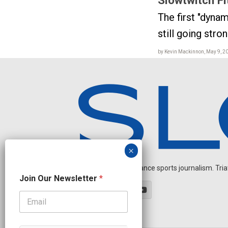
The first "dynam
still going stro
by Kevin Mackinnon, May 9, 2
Independent endurance sports journalism. Triathl
O
Join Our Newsletter
*
u
r
O
u
r