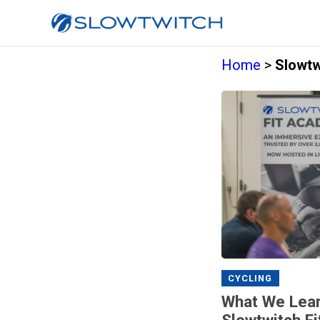
Home
>
Slowtw
CYCLING
What We Lear
Slowtwitch F