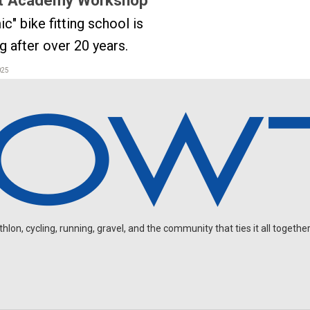
ic" bike fitting school is
ng after over 20 years.
025
on, cycling, running, gravel, and the community that ties it all together