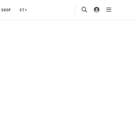
SHOP
ST+