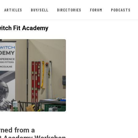
ARTICLES
BUY/SELL
DIRECTORIES
FORUM
PODCASTS
itch Fit Academy
ned from a
it Academy Workshop