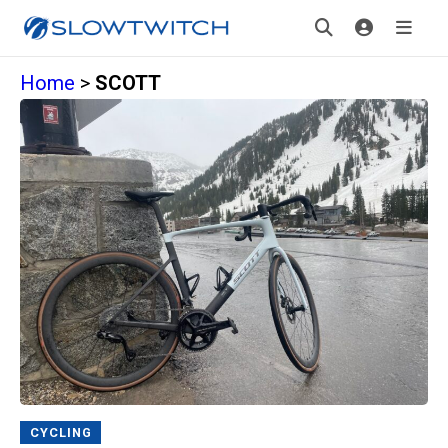
Home
>
SCOTT
CYCLING