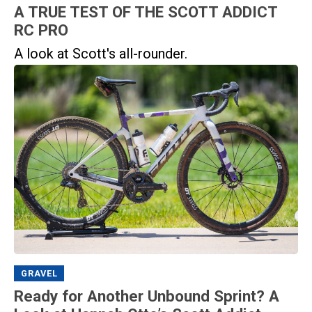
A TRUE TEST OF THE SCOTT ADDICT
RC PRO
A look at Scott's all-rounder.
GRAVEL
Ready for Another Unbound Sprint? A