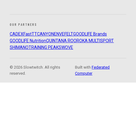
OUR PARTNERS
CADEX
FastTT
CANYON
ENVE
FELT
GOODLIFE Brands
GOODLIFE Nutrition
QUINTANA ROO
ROKA MULTISPORT
SHIMANO
TRAINING PEAKS
WOVE
© 2026 Slowtwitch. All rights
Built with
Federated
reserved.
Computer