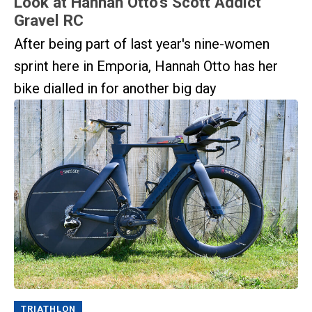
Look at Hannah Otto’s Scott Addict
Gravel RC
After being part of last year's nine-women
sprint here in Emporia, Hannah Otto has her
bike dialled in for another big day
TRIATHLON