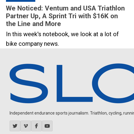
We Noticed: Ventum and USA Triathlon
Partner Up, A Sprint Tri with $16K on
the Line and More
In this week's notebook, we look at a lot of
bike company news.
Independent endurance sports journalism. Triathlon, cycling, running