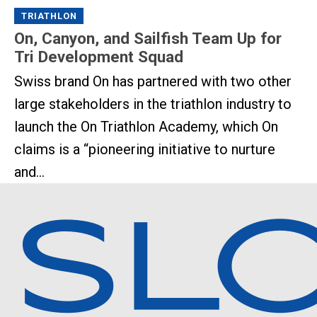
TRIATHLON
On, Canyon, and Sailfish Team Up for
Tri Development Squad
Swiss brand On has partnered with two other
large stakeholders in the triathlon industry to
launch the On Triathlon Academy, which On
claims is a “pioneering initiative to nurture
and...