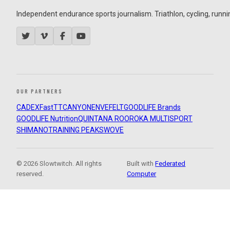
Independent endurance sports journalism. Triathlon, cycling, running
OUR PARTNERS
CADEX
FastTT
CANYON
ENVE
FELT
GOODLIFE Brands
GOODLIFE Nutrition
QUINTANA ROO
ROKA MULTISPORT
SHIMANO
TRAINING PEAKS
WOVE
© 2026 Slowtwitch. All rights
Built with
Federated
reserved.
Computer