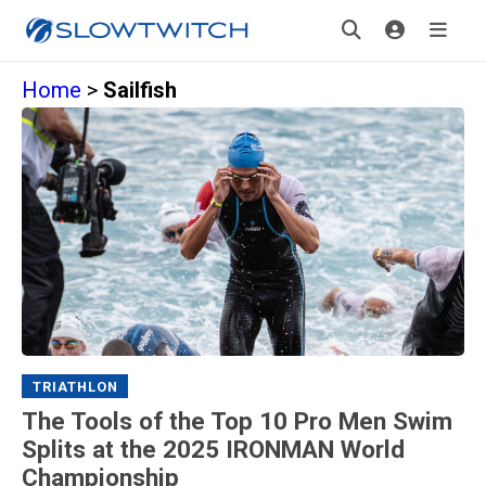
Home
>
Sailfish
TRIATHLON
The Tools of the Top 10 Pro Men Swim
Splits at the 2025 IRONMAN World
Championship