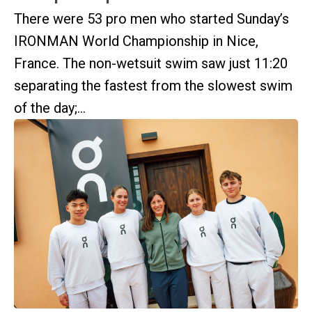
There were 53 pro men who started Sunday’s
IRONMAN World Championship in Nice,
France. The non-wetsuit swim saw just 11:20
separating the fastest from the slowest swim
of the day;...