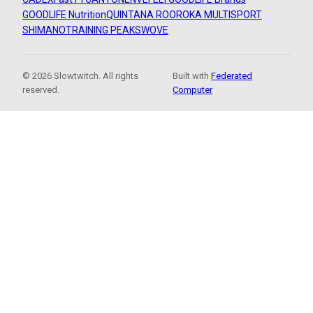
GOODLIFE Nutrition
QUINTANA ROO
ROKA MULTISPORT
SHIMANO
TRAINING PEAKS
WOVE
© 2026 Slowtwitch. All rights
Built with
Federated
reserved.
Computer