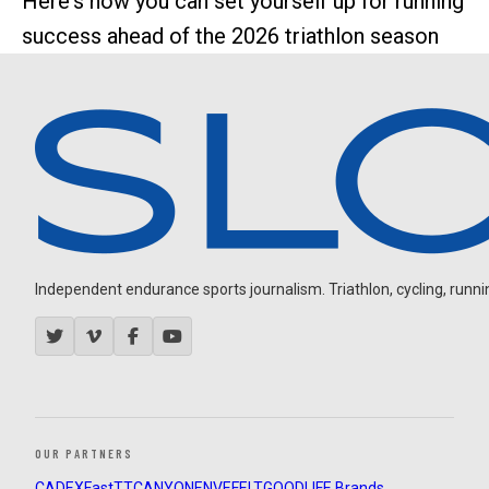
Here's how you can set yourself up for running
success ahead of the 2026 triathlon season
Independent endurance sports journalism. Triathlon, cycling, running
OUR PARTNERS
CADEX
FastTT
CANYON
ENVE
FELT
GOODLIFE Brands