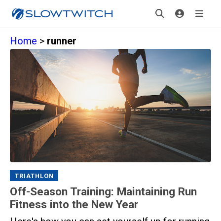
Home
>
runner
TRIATHLON
Off-Season Training: Maintaining Run
Fitness into the New Year