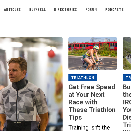
ARTICLES
BUY/SELL
DIRECTORIES
FORUM
PODCASTS
TRIATHLON
TR
Get Free Speed
Bu
at Your Next
th
Race with
IR
These Triathlon
Yo
Tips
Di
Tr
Training isn't the