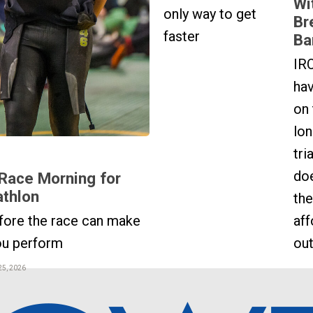
Wi
only way to get
Br
faster
Ba
IR
hav
on 
lon
tri
do
Race Morning for
athlon
the
fore the race can make
aff
ou perform
out
25, 2026