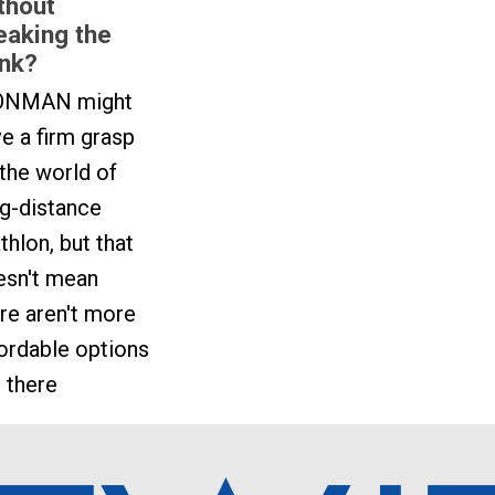
thout
eaking the
nk?
ONMAN might
e a firm grasp
the world of
g-distance
athlon, but that
esn't mean
re aren't more
ordable options
 there