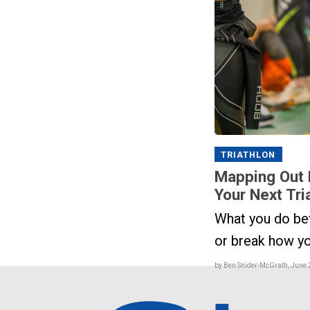
TRIATHLON
Mapping Out 
Your Next Tri
What you do be
or break how y
by Ben Snider-McGrath, June 