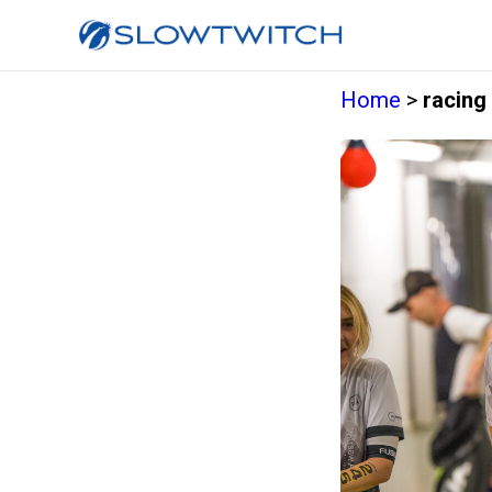
Home
>
racing