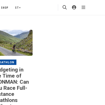
SHOP
ST+
IATHLON
dgeting in
e Time of
ONMAN: Can
u Race Full-
stance
iathlons