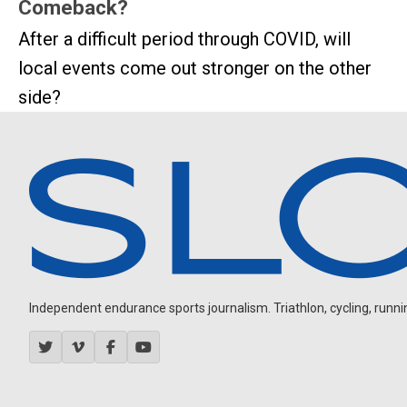
Comeback?
After a difficult period through COVID, will
local events come out stronger on the other
side?
Independent endurance sports journalism. Triathlon, cycling, running