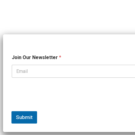
*
Join Our Newsletter
*
J
o
i
n
*
Submit