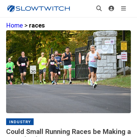
Home
>
races
INDUSTRY
Could Small Running Races be Making a