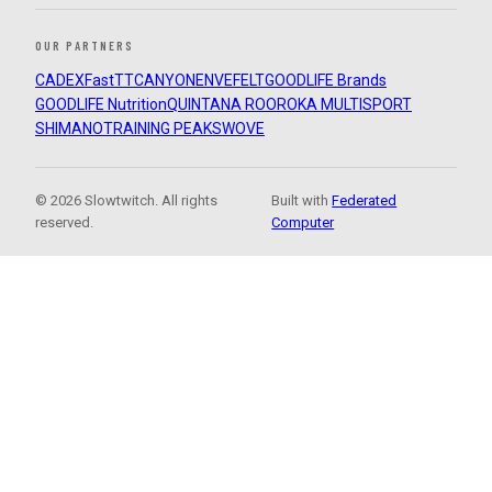
OUR PARTNERS
CADEX
FastTT
CANYON
ENVE
FELT
GOODLIFE Brands
GOODLIFE Nutrition
QUINTANA ROO
ROKA MULTISPORT
SHIMANO
TRAINING PEAKS
WOVE
© 2026 Slowtwitch. All rights
Built with
Federated
reserved.
Computer