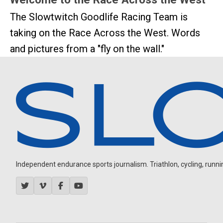
The Slowtwitch Goodlife Racing Team is
taking on the Race Across the West. Words
and pictures from a "fly on the wall."
Independent endurance sports journalism. Triathlon, cycling, running