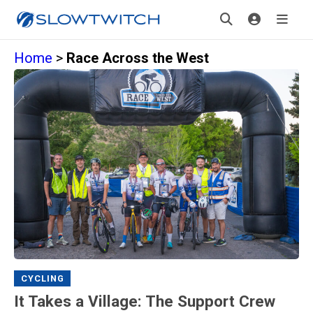
Home
>
Race Across the West
CYCLING
It Takes a Village: The Support Crew