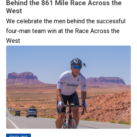
Behind the 861 Mile Race Across the
West
We celebrate the men behind the successful
four-man team win at the Race Across the
West