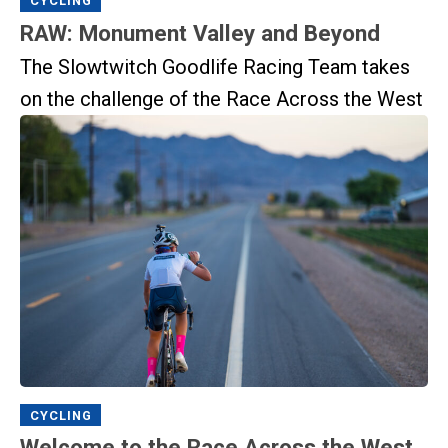
CYCLING
RAW: Monument Valley and Beyond
The Slowtwitch Goodlife Racing Team takes
on the challenge of the Race Across the West
CYCLING
Welcome to the Race Across the West