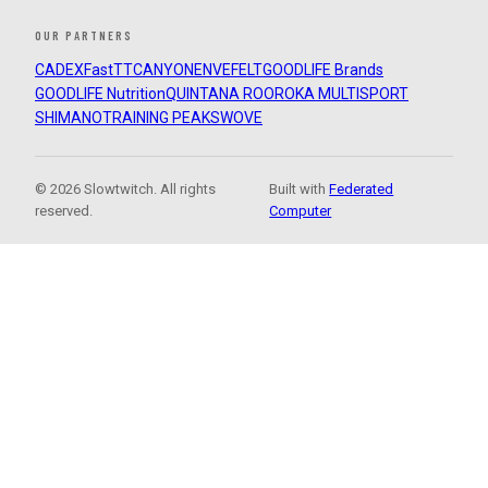
OUR PARTNERS
CADEX
FastTT
CANYON
ENVE
FELT
GOODLIFE Brands
GOODLIFE Nutrition
QUINTANA ROO
ROKA MULTISPORT
SHIMANO
TRAINING PEAKS
WOVE
© 2026 Slowtwitch. All rights
Built with
Federated
reserved.
Computer