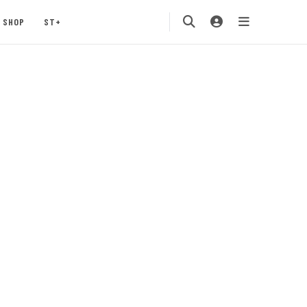
SHOP
ST+