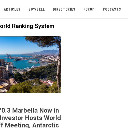
ARTICLES
BUY/SELL
DIRECTORIES
FORUM
PODCASTS
rld Ranking System
70.3 Marbella Now in
Investor Hosts World
ff Meeting, Antarctic