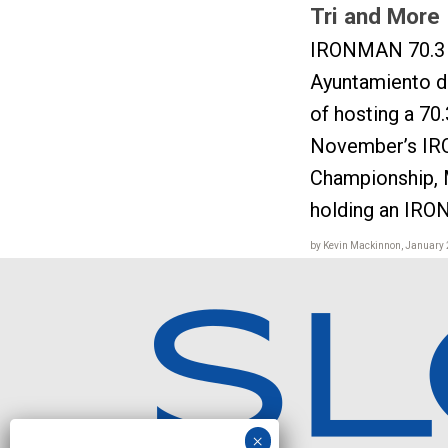
Tri and More
IRONMAN 70.3 
Ayuntamiento de
of hosting a 70.
November’s IR
Championship, 
holding an IRO
by Kevin Mackinnon, January 