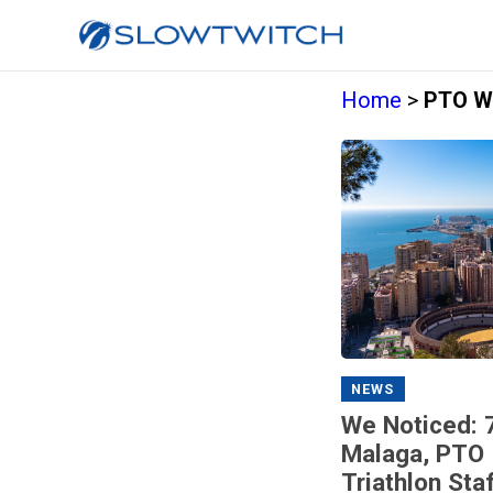
Home
>
PTO Wo
NEWS
We Noticed: 
Malaga, PTO 
Triathlon Sta