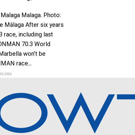
Malaga Malaga. Photo:
 Málaga After six years
3 race, including last
ONMAN 70.3 World
Marbella won’t be
NMAN race...
20, 2026