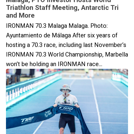
Triathlon Staff Meeting, Antarctic Tri
and More
IRONMAN 70.3 Malaga Malaga. Photo:
Ayuntamiento de Málaga After six years of
hosting a 70.3 race, including last November’s
IRONMAN 70.3 World Championship, Marbella
won’t be holding an IRONMAN race...