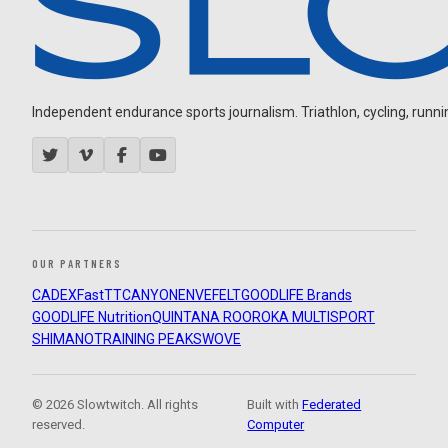
Independent endurance sports journalism. Triathlon, cycling, running
OUR PARTNERS
CADEX
FastTT
CANYON
ENVE
FELT
GOODLIFE Brands
GOODLIFE Nutrition
QUINTANA ROO
ROKA MULTISPORT
SHIMANO
TRAINING PEAKS
WOVE
© 2026 Slowtwitch. All rights
Built with
Federated
reserved.
Computer