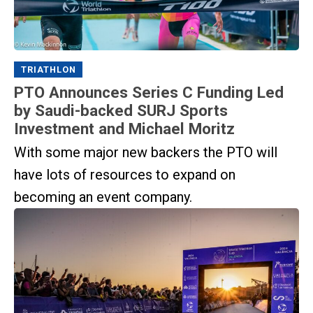
TRIATHLON
PTO Announces Series C Funding Led
by Saudi-backed SURJ Sports
Investment and Michael Moritz
With some major new backers the PTO will
have lots of resources to expand on
becoming an event company.