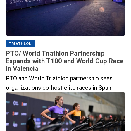
TRIATHLON
PTO/ World Triathlon Partnership
Expands with T100 and World Cup Race
in Valencia
PTO and World Triathlon partnership sees
organizations co-host elite races in Spain