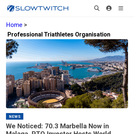
Home
>
Professional Triathletes Organisation
NEWS
We Noticed: 70.3 Marbella Now in
Malaga, PTO Investor Hosts World