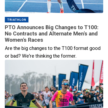
TRIATHLON
PTO Announces Big Changes to T100:
No Contracts and Alternate Men’s and
Women’s Races
Are the big changes to the T100 format good
or bad? We're thinking the former.