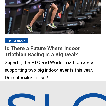
TRIATHLON
Is There a Future Where Indoor
Triathlon Racing is a Big Deal?
Supertri, the PTO and World Triathlon are all
supporting two big indoor events this year.
Does it make sense?