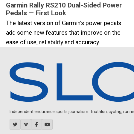
Garmin Rally RS210 Dual-Sided Power
Pedals — First Look
The latest version of Garmin's power pedals
add some new features that improve on the
ease of use, reliability and accuracy.
Independent endurance sports journalism. Triathlon, cycling, running