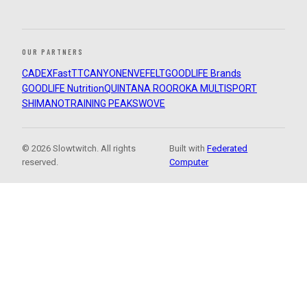
OUR PARTNERS
CADEX
FastTT
CANYON
ENVE
FELT
GOODLIFE Brands
GOODLIFE Nutrition
QUINTANA ROO
ROKA MULTISPORT
SHIMANO
TRAINING PEAKS
WOVE
© 2026 Slowtwitch. All rights
Built with
Federated
reserved.
Computer