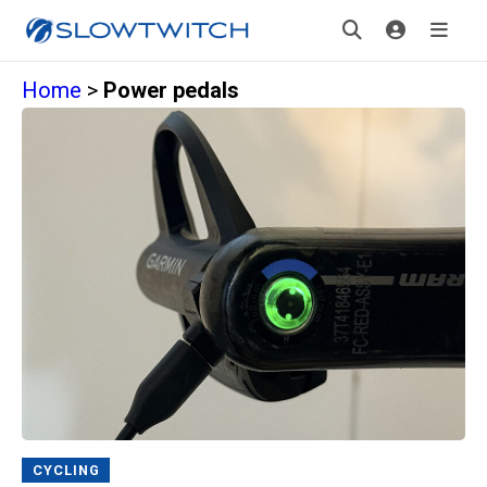
Home
>
Power pedals
CYCLING