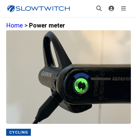
Home
>
Power meter
CYCLING