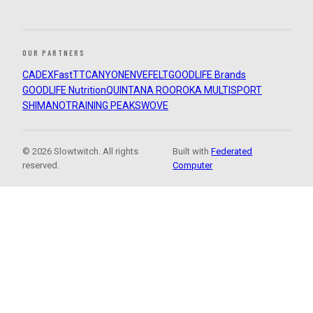
OUR PARTNERS
CADEX
FastTT
CANYON
ENVE
FELT
GOODLIFE Brands
GOODLIFE Nutrition
QUINTANA ROO
ROKA MULTISPORT
SHIMANO
TRAINING PEAKS
WOVE
© 2026 Slowtwitch. All rights
Built with
Federated
reserved.
Computer