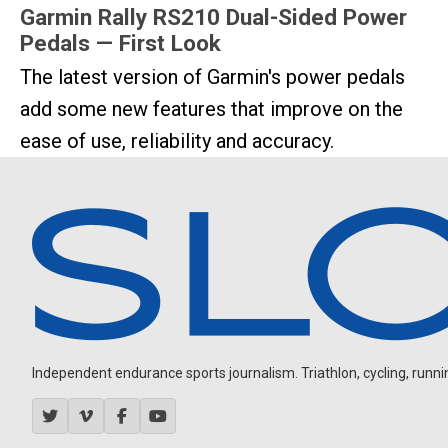
Garmin Rally RS210 Dual-Sided Power
Pedals — First Look
The latest version of Garmin's power pedals
add some new features that improve on the
ease of use, reliability and accuracy.
Independent endurance sports journalism. Triathlon, cycling, running