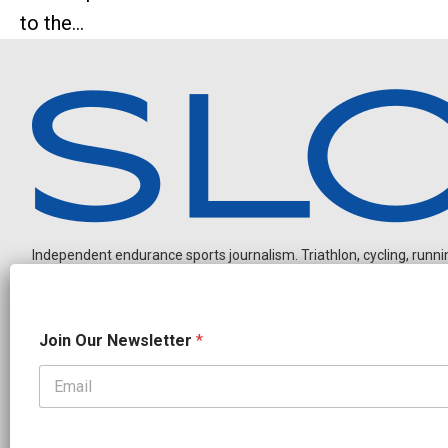
to the...
Independent endurance sports journalism. Triathlon, cycling, running
O
Join Our Newsletter
*
u
r
N
e
OUR PARTNERS
w
CADEX
FastTT
CANYON
ENVE
FELT
GOODLIFE Brands
s