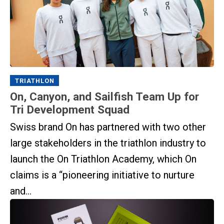
TRIATHLON
On, Canyon, and Sailfish Team Up for
Tri Development Squad
Swiss brand On has partnered with two other
large stakeholders in the triathlon industry to
launch the On Triathlon Academy, which On
claims is a “pioneering initiative to nurture
and...