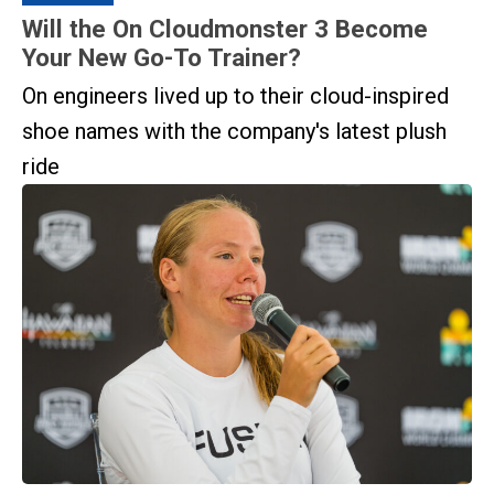
Will the On Cloudmonster 3 Become
Your New Go-To Trainer?
On engineers lived up to their cloud-inspired
shoe names with the company's latest plush
ride