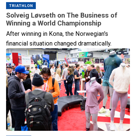
TRIATHLON
Solveig Løvseth on The Business of
Winning a World Championship
After winning in Kona, the Norwegian's
financial situation changed dramatically.