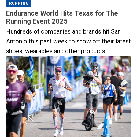
RUNNING
Endurance World Hits Texas for The
Running Event 2025
Hundreds of companies and brands hit San
Antonio this past week to show off their latest
shoes, wearables and other products