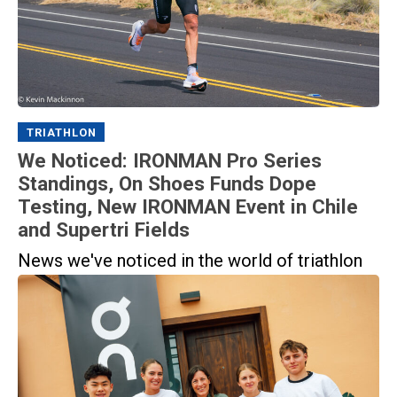
TRIATHLON
We Noticed: IRONMAN Pro Series
Standings, On Shoes Funds Dope
Testing, New IRONMAN Event in Chile
and Supertri Fields
News we've noticed in the world of triathlon