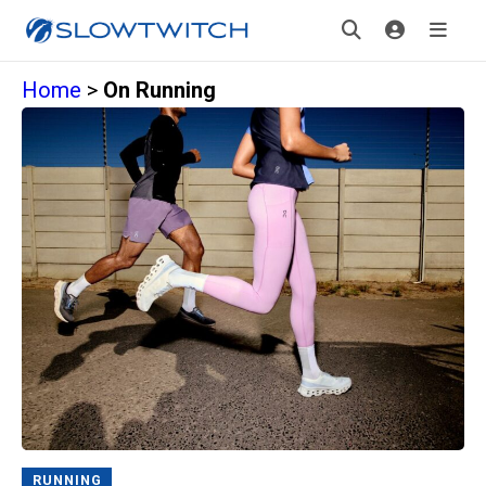
Home
>
On Running
RUNNING