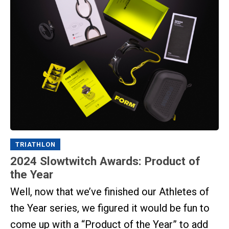
TRIATHLON
2024 Slowtwitch Awards: Product of
the Year
Well, now that we’ve finished our Athletes of
the Year series, we figured it would be fun to
come up with a “Product of the Year” to add