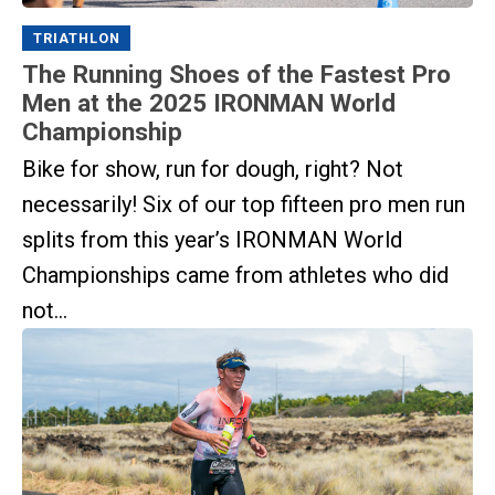
TRIATHLON
The Running Shoes of the Fastest Pro
Men at the 2025 IRONMAN World
Championship
Bike for show, run for dough, right? Not
necessarily! Six of our top fifteen pro men run
splits from this year’s IRONMAN World
Championships came from athletes who did
not...