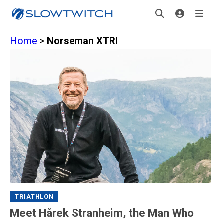
Home
>
Norseman XTRI
TRIATHLON
Meet Hårek Stranheim, the Man Who