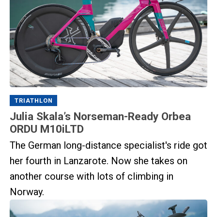
TRIATHLON
Julia Skala’s Norseman-Ready Orbea
ORDU M10iLTD
The German long-distance specialist's ride got
her fourth in Lanzarote. Now she takes on
another course with lots of climbing in
Norway.