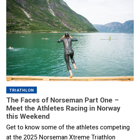
TRIATHLON
The Faces of Norseman Part One –
Meet the Athletes Racing in Norway
this Weekend
Get to know some of the athletes competing
at the 2025 Norseman Xtreme Triathlon