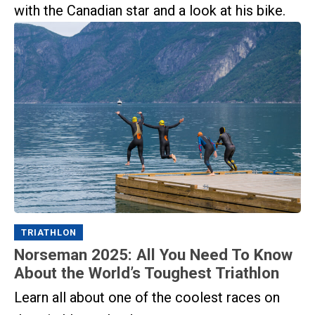
with the Canadian star and a look at his bike.
TRIATHLON
Norseman 2025: All You Need To Know
About the World’s Toughest Triathlon
Learn all about one of the coolest races on