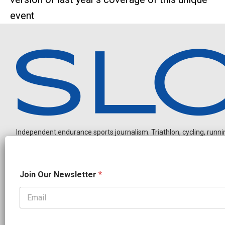
event
Independent endurance sports journalism. Triathlon, cycling, running
N
Join Our Newsletter
*
a
m
e
O
OUR PARTNERS
u
r
CADEX
FastTT
CANYON
ENVE
FELT
GOODLIFE Brands