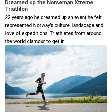
Dreamed up the Norseman Xtreme
Triathlon
22 years ago he dreamed up an event he felt
represented Norway's culture, landscape and
love of expeditions. Triathletes from around
the world clamour to get in.