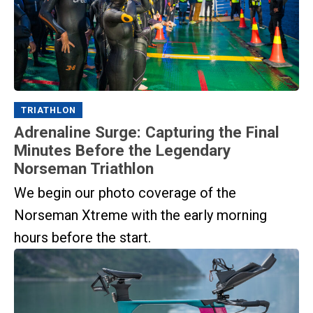
TRIATHLON
Adrenaline Surge: Capturing the Final
Minutes Before the Legendary
Norseman Triathlon
We begin our photo coverage of the
Norseman Xtreme with the early morning
hours before the start.