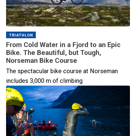
TRIATHLON
From Cold Water in a Fjord to an Epic
Bike. The Beautiful, but Tough,
Norseman Bike Course
The spectacular bike course at Norseman
includes 3,000 m of climbing