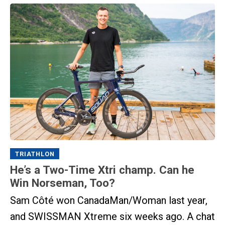
TRIATHLON
He’s a Two-Time Xtri champ. Can he
Win Norseman, Too?
Sam Côté won CanadaMan/Woman last year,
and SWISSMAN Xtreme six weeks ago. A chat