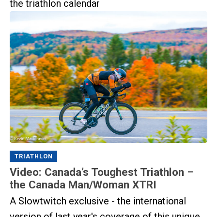
the triathlon calendar
TRIATHLON
Video: Canada’s Toughest Triathlon –
the Canada Man/Woman XTRI
A Slowtwitch exclusive - the international
version of last year's coverage of this unique