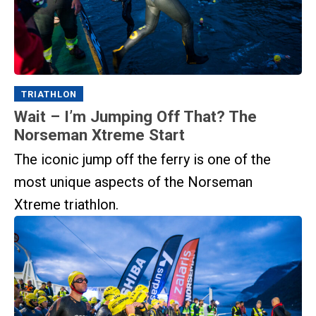
TRIATHLON
Wait – I’m Jumping Off That? The
Norseman Xtreme Start
The iconic jump off the ferry is one of the
most unique aspects of the Norseman
Xtreme triathlon.