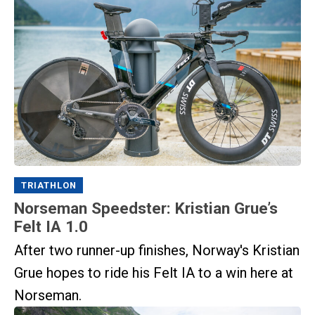
TRIATHLON
Norseman Speedster: Kristian Grue’s
Felt IA 1.0
After two runner-up finishes, Norway's Kristian
Grue hopes to ride his Felt IA to a win here at
Norseman.