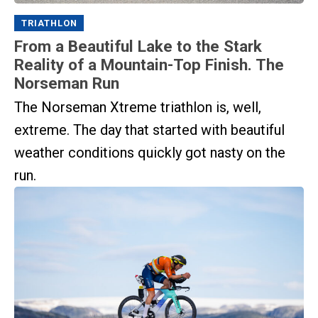
TRIATHLON
From a Beautiful Lake to the Stark
Reality of a Mountain-Top Finish. The
Norseman Run
The Norseman Xtreme triathlon is, well,
extreme. The day that started with beautiful
weather conditions quickly got nasty on the
run.