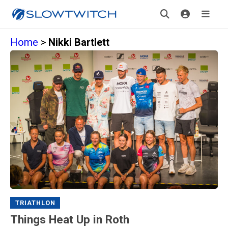
Home
>
Nikki Bartlett
TRIATHLON
Things Heat Up in Roth