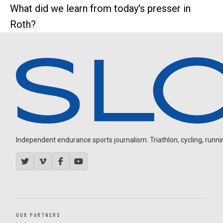
What did we learn from today's presser in
Roth?
Independent endurance sports journalism. Triathlon, cycling, running
OUR PARTNERS