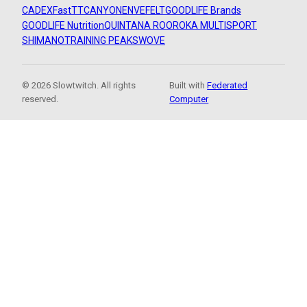
CADEX
FastTT
CANYON
ENVE
FELT
GOODLIFE Brands
GOODLIFE Nutrition
QUINTANA ROO
ROKA MULTISPORT
SHIMANO
TRAINING PEAKS
WOVE
© 2026 Slowtwitch. All rights
Built with
Federated
reserved.
Computer