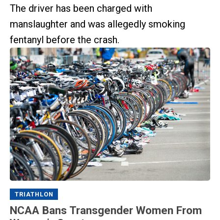
The driver has been charged with
manslaughter and was allegedly smoking
fentanyl before the crash.
TRIATHLON
NCAA Bans Transgender Women From