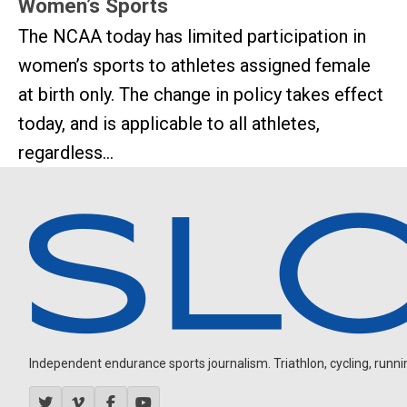
Women’s Sports
The NCAA today has limited participation in
women’s sports to athletes assigned female
at birth only. The change in policy takes effect
today, and is applicable to all athletes,
regardless...
Independent endurance sports journalism. Triathlon, cycling, running