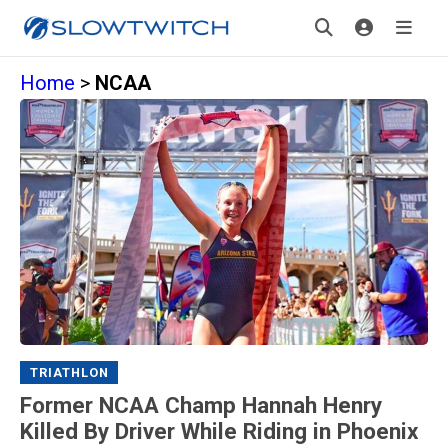
Home
>
NCAA
TRIATHLON
Former NCAA Champ Hannah Henry
Killed By Driver While Riding in Phoenix