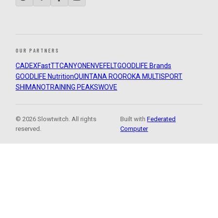
OUR PARTNERS
CADEX
FastTT
CANYON
ENVE
FELT
GOODLIFE Brands
GOODLIFE Nutrition
QUINTANA ROO
ROKA MULTISPORT
SHIMANO
TRAINING PEAKS
WOVE
© 2026 Slowtwitch. All rights
Built with
Federated
reserved.
Computer