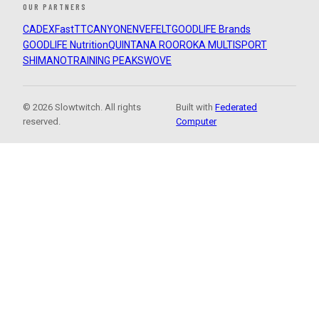
OUR PARTNERS
CADEX
FastTT
CANYON
ENVE
FELT
GOODLIFE Brands
GOODLIFE Nutrition
QUINTANA ROO
ROKA MULTISPORT
SHIMANO
TRAINING PEAKS
WOVE
© 2026 Slowtwitch. All rights
Built with
Federated
reserved.
Computer