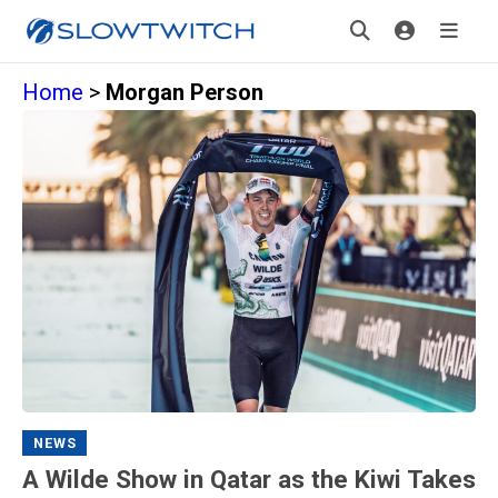
Home
>
Morgan Person
NEWS
A Wilde Show in Qatar as the Kiwi Takes