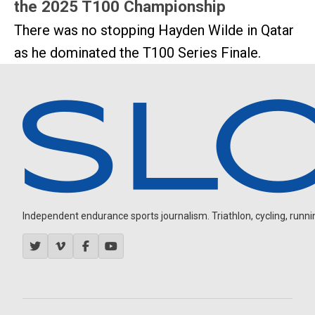
the 2025 T100 Championship
There was no stopping Hayden Wilde in Qatar
as he dominated the T100 Series Finale.
Independent endurance sports journalism. Triathlon, cycling, running