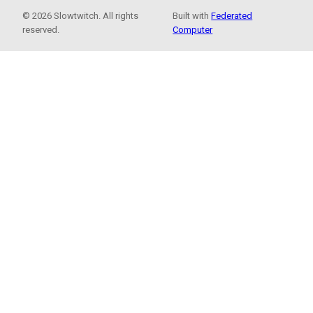
© 2026 Slowtwitch. All rights
Built with
Federated
reserved.
Computer