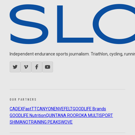
Independent endurance sports journalism. Triathlon, cycling, running
OUR PARTNERS
CADEX
FastTT
CANYON
ENVE
FELT
GOODLIFE Brands
GOODLIFE Nutrition
QUINTANA ROO
ROKA MULTISPORT
SHIMANO
TRAINING PEAKS
WOVE