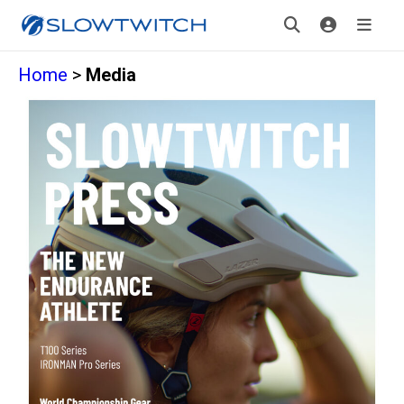
Home
>
Media