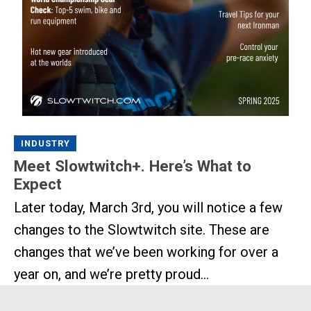
INDUSTRY
Meet Slowtwitch+. Here’s What to
Expect
Later today, March 3rd, you will notice a few
changes to the Slowtwitch site. These are
changes that we’ve been working for over a
year on, and we’re pretty proud...