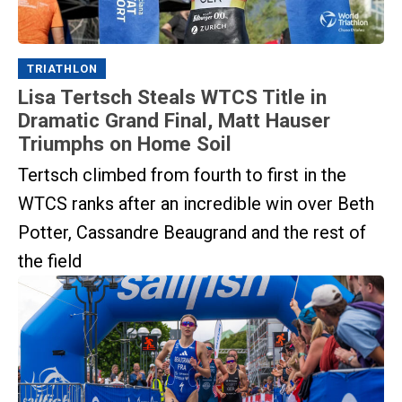
TRIATHLON
Lisa Tertsch Steals WTCS Title in
Dramatic Grand Final, Matt Hauser
Triumphs on Home Soil
Tertsch climbed from fourth to first in the
WTCS ranks after an incredible win over Beth
Potter, Cassandre Beaugrand and the rest of
the field