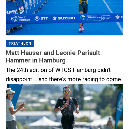
TRIATHLON
Matt Hauser and Leonie Periault
Hammer in Hamburg
The 24th edition of WTCS Hamburg didn't
disappoint ... and there's more racing to come.