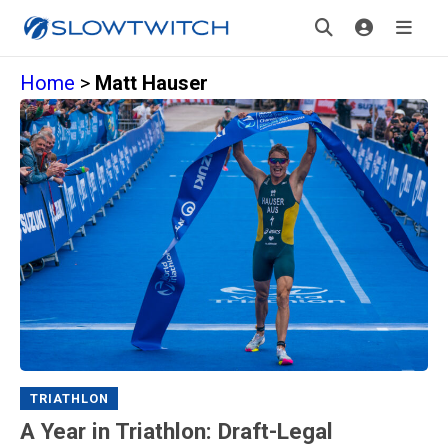
Home
>
Matt Hauser
TRIATHLON
A Year in Triathlon: Draft-Legal