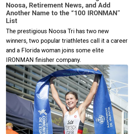
Noosa, Retirement News, and Add
Another Name to the “100 IRONMAN”
List
The prestigious Noosa Tri has two new
winners, two popular triathletes call it a career
and a Florida woman joins some elite
IRONMAN finisher company.