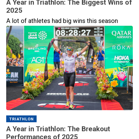
A Year in Triathlon: The Biggest Wins of
2025
A lot of athletes had big wins this season
TRIATHLON
A Year in Triathlon: The Breakout
Performances of 2025