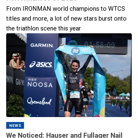
From IRONMAN world champions to WTCS
titles and more, a lot of new stars burst onto
the triathlon scene this year
NEWS
We Noticed: Hauser and Fullager Nail