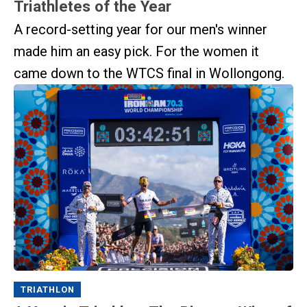
Triathletes of the Year
A record-setting year for our men's winner
made him an easy pick. For the women it
came down to the WTCS final in Wollongong.
TRIATHLON