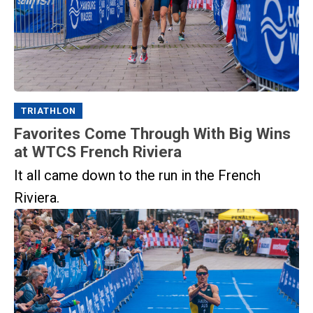
TRIATHLON
Favorites Come Through With Big Wins
at WTCS French Riviera
It all came down to the run in the French
Riviera.