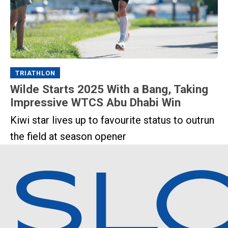
TRIATHLON
Wilde Starts 2025 With a Bang, Taking
Impressive WTCS Abu Dhabi Win
Kiwi star lives up to favourite status to outrun
the field at season opener