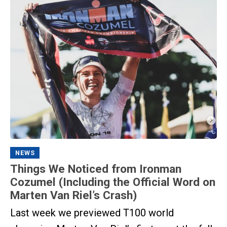
NEWS
Things We Noticed from Ironman
Cozumel (Including the Official Word on
Marten Van Riel’s Crash)
Last week we previewed T100 world