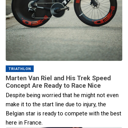
TRIATHLON
Marten Van Riel and His Trek Speed
Concept Are Ready to Race Nice
Despite being worried that he might not even
make it to the start line due to injury, the
Belgian star is ready to compete with the best
here in France.