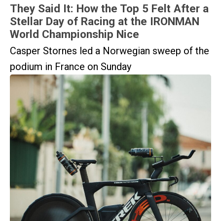
They Said It: How the Top 5 Felt After a
Stellar Day of Racing at the IRONMAN
World Championship Nice
Casper Stornes led a Norwegian sweep of the
podium in France on Sunday