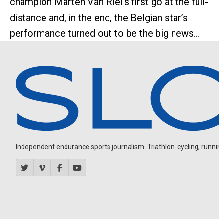
champion Marten Van Riel’s first go at the full-
distance and, in the end, the Belgian star’s
performance turned out to be the big news...
Independent endurance sports journalism. Triathlon, cycling, running