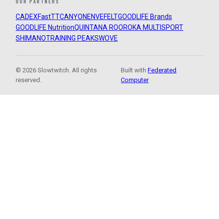
OUR PARTNERS
CADEX
FastTT
CANYON
ENVE
FELT
GOODLIFE Brands
GOODLIFE Nutrition
QUINTANA ROO
ROKA MULTISPORT
SHIMANO
TRAINING PEAKS
WOVE
© 2026 Slowtwitch. All rights
Built with
Federated
reserved.
Computer