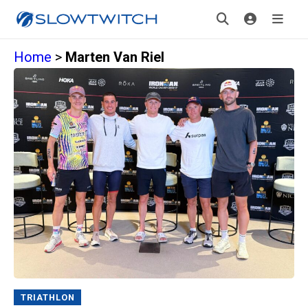
Home
>
Marten Van Riel
TRIATHLON