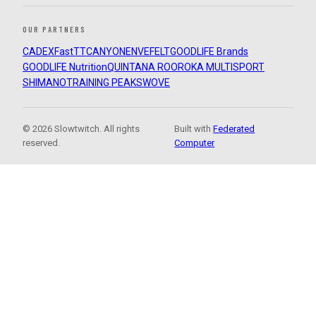
OUR PARTNERS
CADEX
FastTT
CANYON
ENVE
FELT
GOODLIFE Brands
GOODLIFE Nutrition
QUINTANA ROO
ROKA MULTISPORT
SHIMANO
TRAINING PEAKS
WOVE
© 2026 Slowtwitch. All rights
Built with
Federated
reserved.
Computer