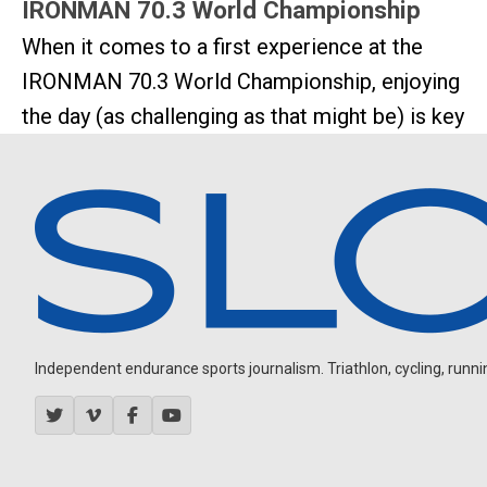
IRONMAN 70.3 World Championship
When it comes to a first experience at the
IRONMAN 70.3 World Championship, enjoying
the day (as challenging as that might be) is key
Independent endurance sports journalism. Triathlon, cycling, running