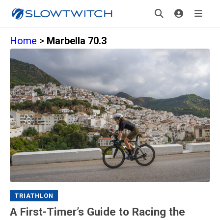
Home
>
Marbella 70.3
TRIATHLON
A First-Timer’s Guide to Racing the