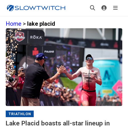
Home
>
lake placid
TRIATHLON
Lake Placid boasts all-star lineup in