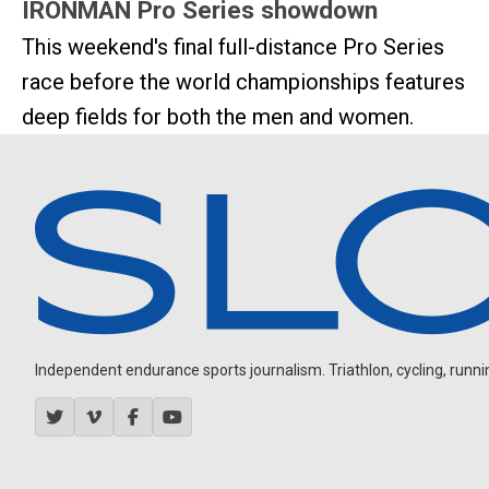
IRONMAN Pro Series showdown
This weekend's final full-distance Pro Series
race before the world championships features
deep fields for both the men and women.
Independent endurance sports journalism. Triathlon, cycling, running