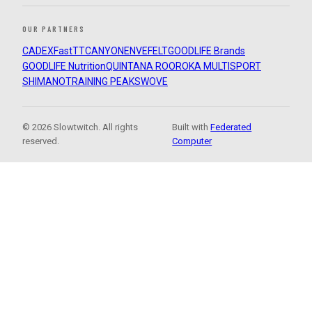
OUR PARTNERS
CADEX
FastTT
CANYON
ENVE
FELT
GOODLIFE Brands
GOODLIFE Nutrition
QUINTANA ROO
ROKA MULTISPORT
SHIMANO
TRAINING PEAKS
WOVE
© 2026 Slowtwitch. All rights
Built with
Federated
reserved.
Computer