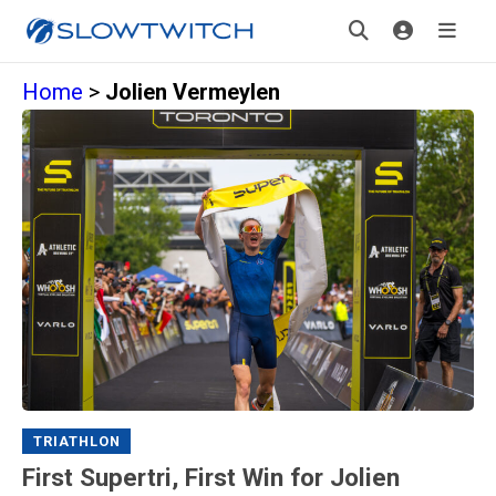
Home
>
Jolien Vermeylen
TRIATHLON
First Supertri, First Win for Jolien