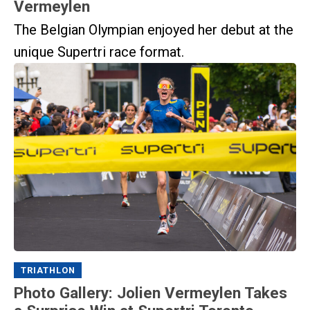
Vermeylen
The Belgian Olympian enjoyed her debut at the
unique Supertri race format.
TRIATHLON
Photo Gallery: Jolien Vermeylen Takes