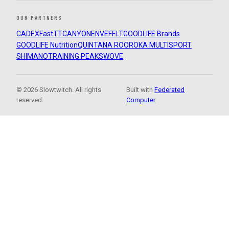
OUR PARTNERS
CADEX
FastTT
CANYON
ENVE
FELT
GOODLIFE Brands
GOODLIFE Nutrition
QUINTANA ROO
ROKA MULTISPORT
SHIMANO
TRAINING PEAKS
WOVE
© 2026 Slowtwitch. All rights
Built with
Federated
reserved.
Computer