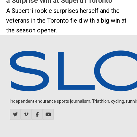
a Surprise Win at Supertri Toronto
A Supertri rookie surprises herself and the
veterans in the Toronto field with a big win at
the season opener.
Independent endurance sports journalism. Triathlon, cycling, running