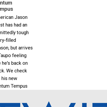
ntum
mpus
erican Jason
st has had an
ittedly tough
ury-filled
son, but arrives
Taupo feeling
e he's back on
ack. We check
 his new
ntum Tempus