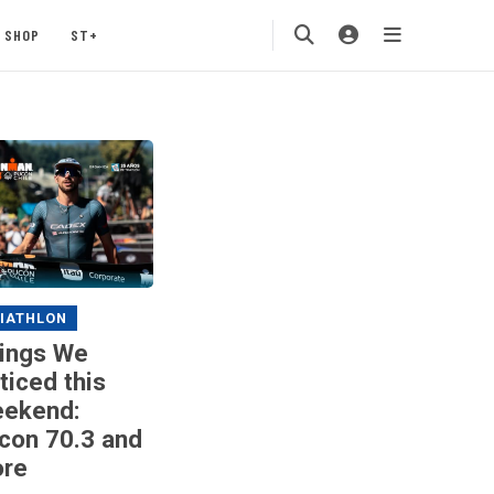
SHOP
ST+
IATHLON
ings We
ticed this
ekend:
con 70.3 and
re