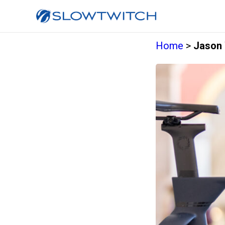
Home
>
Jason