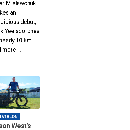
ler Mislawchuk
kes an
picious debut,
ex Yee scorches
speedy 10 km
 more ...
IATHLON
son West’s