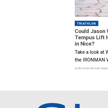
TRIATHLON
Could Jason 
Tempus Lift 
in Nice?
Take a look at W
the IRONMAN W
by Ben Snider-McGrath, Septe