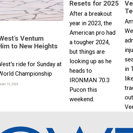
Resets for 2025
Ve
Te
After a breakout
Am
year in 2023, the
We
American pro had
West’s Ventum
adm
a tougher 2024,
Him to New Heights
inj
but things are
sea
looking up as he
est's ride for Sunday at
in 
heads to
orld Championship
lik
IRONMAN 70.3
mber 13, 2025
tr
Pucon this
out
weekend.
Ve