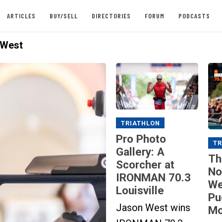
ARTICLES
BUY/SELL
DIRECTORIES
FORUM
PODCASTS
 West
TRIATHLON
Pro Photo
TR
Gallery: A
Th
Scorcher at
No
IRONMAN 70.3
We
Louisville
Pu
Jason West wins
Mo