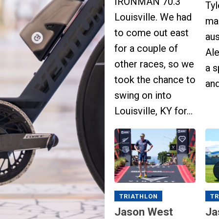
IRONMAN 70.3
Ty
Louisville. We had
ma
to come out east
aus
for a couple of
Al
other races, so we
a 
took the chance to
and
swing on into
Louisville, KY for...
TRIATHLON
TR
Jason West
Ja