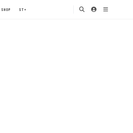
SHOP
ST+