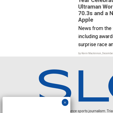
Ultraman Wor
70.3s and a N
Apple
News from the w
including awards
surprise race 
by Kevin Mackinnon, December
Independent endurance sports journalism. Triathl
O