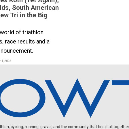
lds, South American
ew Tri in the Big
orld of triathlon
, race results and a
announcement.
 1, 2025
on, cycling, running, gravel, and the community that ties it all together