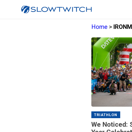
Home
>
IRONM
TRIATHLON
We Noticed: S
Year Celebrat