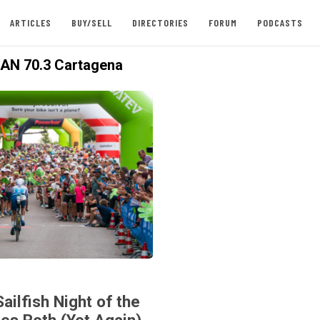
ARTICLES
BUY/SELL
DIRECTORIES
FORUM
PODCASTS
AN 70.3 Cartagena
ailfish Night of the
es Roth (Yet Again),