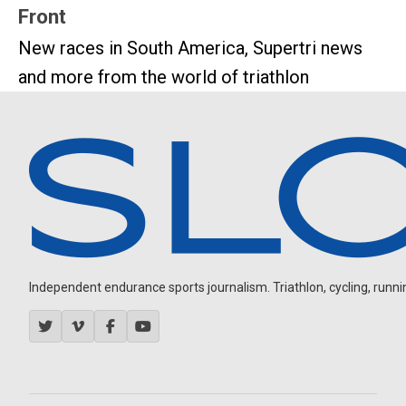
Front
New races in South America, Supertri news
and more from the world of triathlon
Independent endurance sports journalism. Triathlon, cycling, running