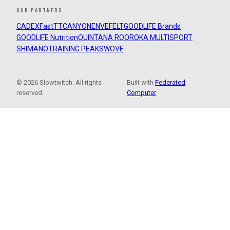
OUR PARTNERS
CADEX
FastTT
CANYON
ENVE
FELT
GOODLIFE Brands
GOODLIFE Nutrition
QUINTANA ROO
ROKA MULTISPORT
SHIMANO
TRAINING PEAKS
WOVE
© 2026 Slowtwitch. All rights
Built with
Federated
reserved.
Computer