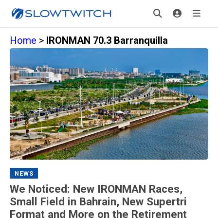
Home
>
IRONMAN 70.3 Barranquilla
NEWS
We Noticed: New IRONMAN Races,
Small Field in Bahrain, New Supertri
Format and More on the Retirement