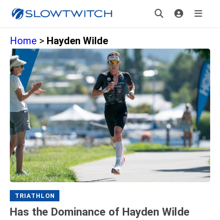
Home
>
Hayden Wilde
TRIATHLON
Has the Dominance of Hayden Wilde