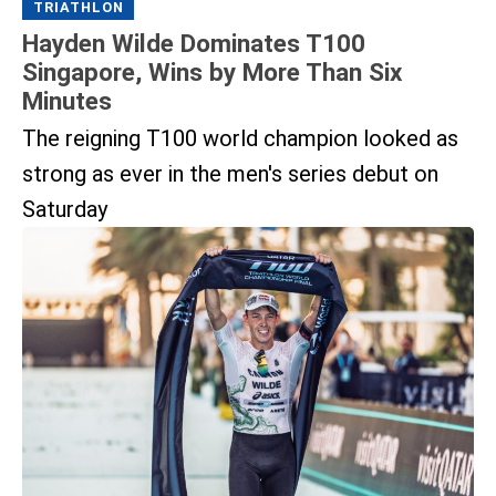
TRIATHLON
Hayden Wilde Dominates T100
Singapore, Wins by More Than Six
Minutes
The reigning T100 world champion looked as
strong as ever in the men's series debut on
Saturday