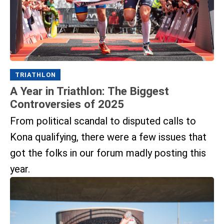
TRIATHLON
A Year in Triathlon: The Biggest
Controversies of 2025
From political scandal to disputed calls to
Kona qualifying, there were a few issues that
got the folks in our forum madly posting this
year.