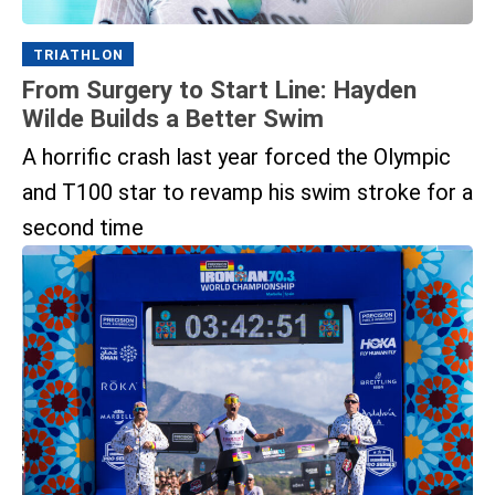
TRIATHLON
From Surgery to Start Line: Hayden
Wilde Builds a Better Swim
A horrific crash last year forced the Olympic
and T100 star to revamp his swim stroke for a
second time