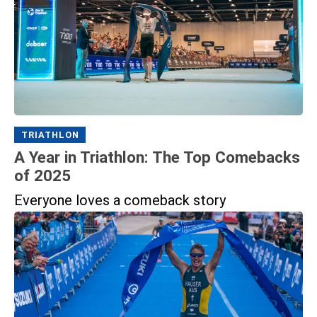
TRIATHLON
A Year in Triathlon: The Top Comebacks
of 2025
Everyone loves a comeback story