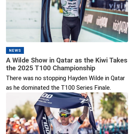
NEWS
A Wilde Show in Qatar as the Kiwi Takes
the 2025 T100 Championship
There was no stopping Hayden Wilde in Qatar
as he dominated the T100 Series Finale.