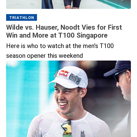
TRIATHLON
Wilde vs. Hauser, Noodt Vies for First
Win and More at T100 Singapore
Here is who to watch at the men's T100
season opener this weekend