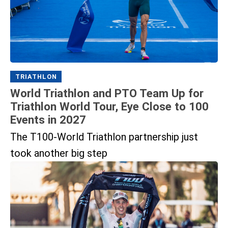
TRIATHLON
World Triathlon and PTO Team Up for
Triathlon World Tour, Eye Close to 100
Events in 2027
The T100-World Triathlon partnership just
took another big step