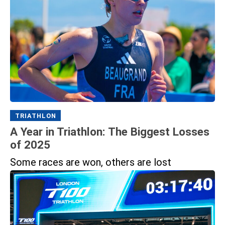
TRIATHLON
A Year in Triathlon: The Biggest Losses
of 2025
Some races are won, others are lost