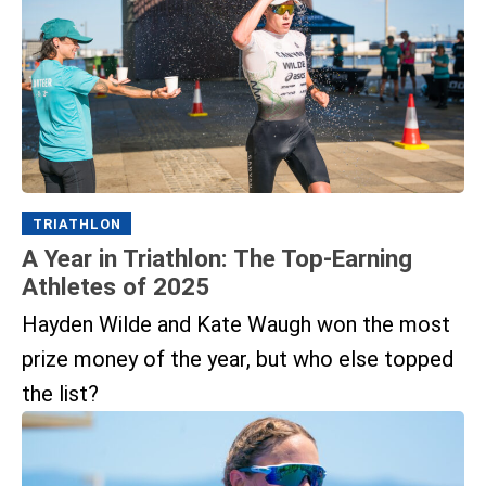
TRIATHLON
A Year in Triathlon: The Top-Earning
Athletes of 2025
Hayden Wilde and Kate Waugh won the most
prize money of the year, but who else topped
the list?