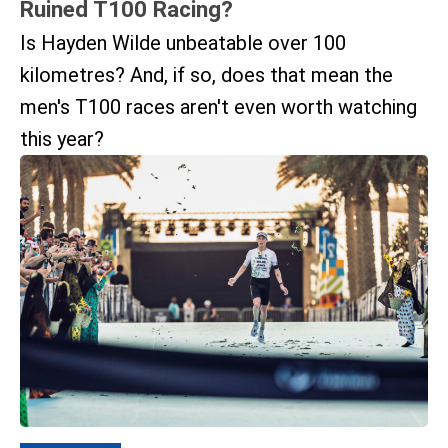
Ruined T100 Racing?
Is Hayden Wilde unbeatable over 100
kilometres? And, if so, does that mean the
men's T100 races aren't even worth watching
this year?