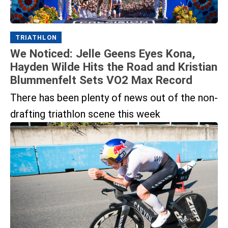
TRIATHLON
We Noticed: Jelle Geens Eyes Kona,
Hayden Wilde Hits the Road and Kristian
Blummenfelt Sets VO2 Max Record
There has been plenty of news out of the non-
drafting triathlon scene this week