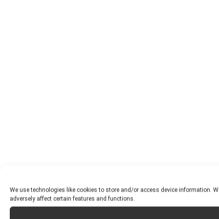
We use technologies like cookies to store and/or access device information. W
adversely affect certain features and functions.