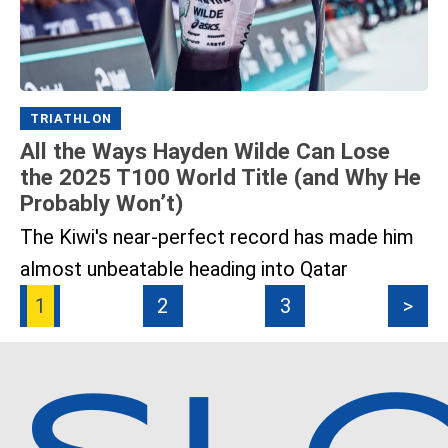
TRIATHLON
All the Ways Hayden Wilde Can Lose
the 2025 T100 World Title (and Why He
Probably Won’t)
The Kiwi's near-perfect record has made him
almost unbeatable heading into Qatar
1
2
3
>