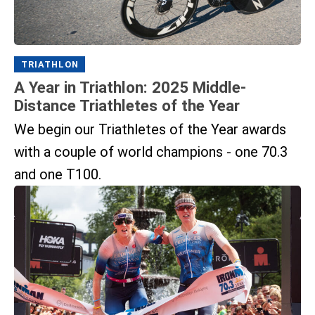
TRIATHLON
A Year in Triathlon: 2025 Middle-
Distance Triathletes of the Year
We begin our Triathletes of the Year awards
with a couple of world champions - one 70.3
and one T100.