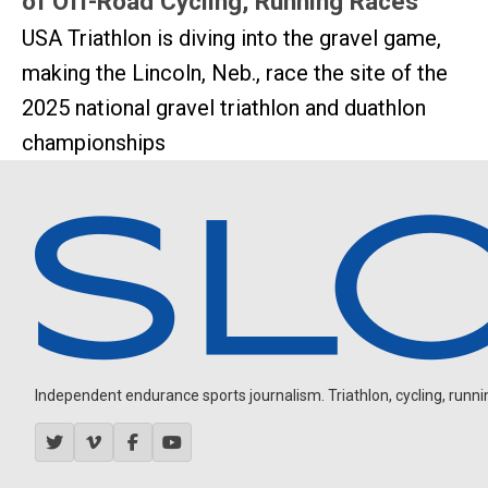
of Off-Road Cycling, Running Races
USA Triathlon is diving into the gravel game,
making the Lincoln, Neb., race the site of the
2025 national gravel triathlon and duathlon
championships
Independent endurance sports journalism. Triathlon, cycling, running