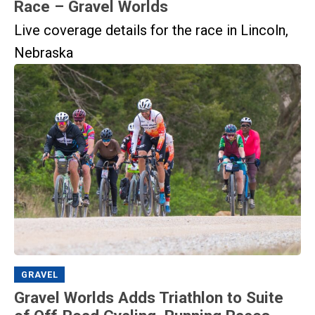
Race – Gravel Worlds
Live coverage details for the race in Lincoln,
Nebraska
GRAVEL
Gravel Worlds Adds Triathlon to Suite