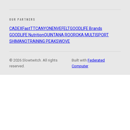
OUR PARTNERS
CADEX
FastTT
CANYON
ENVE
FELT
GOODLIFE Brands
GOODLIFE Nutrition
QUINTANA ROO
ROKA MULTISPORT
SHIMANO
TRAINING PEAKS
WOVE
© 2026 Slowtwitch. All rights
Built with
Federated
reserved.
Computer