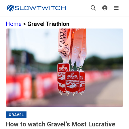
Home
>
Gravel Triathlon
GRAVEL
How to watch Gravel’s Most Lucrative