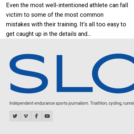
Even the most well-intentioned athlete can fall
victim to some of the most common
mistakes with their training. It’s all too easy to
get caught up in the details and...
Independent endurance sports journalism. Triathlon, cycling, running