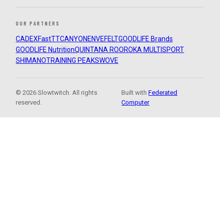
OUR PARTNERS
CADEX
FastTT
CANYON
ENVE
FELT
GOODLIFE Brands
GOODLIFE Nutrition
QUINTANA ROO
ROKA MULTISPORT
SHIMANO
TRAINING PEAKS
WOVE
© 2026 Slowtwitch. All rights
Built with
Federated
reserved.
Computer