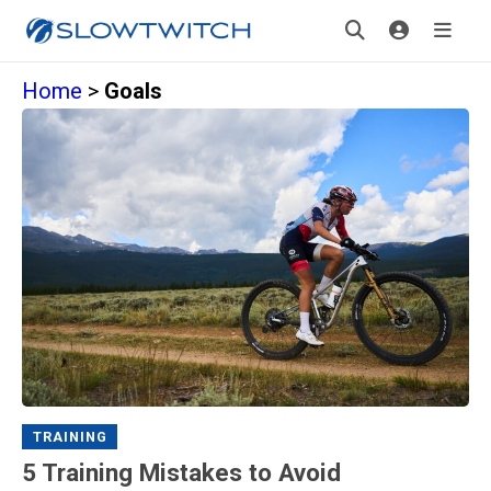
Home
>
Goals
TRAINING
5 Training Mistakes to Avoid