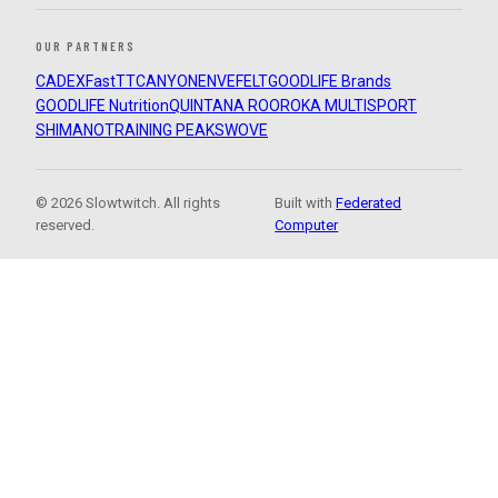
OUR PARTNERS
CADEX
FastTT
CANYON
ENVE
FELT
GOODLIFE Brands
GOODLIFE Nutrition
QUINTANA ROO
ROKA MULTISPORT
SHIMANO
TRAINING PEAKS
WOVE
© 2026 Slowtwitch. All rights
Built with
Federated
reserved.
Computer