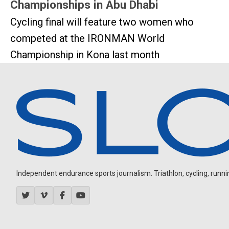
Championships in Abu Dhabi
Cycling final will feature two women who
competed at the IRONMAN World
Championship in Kona last month
Independent endurance sports journalism. Triathlon, cycling, running