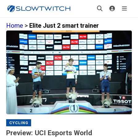
Home
>
Elite Just 2 smart trainer
CYCLING
Preview: UCI Esports World