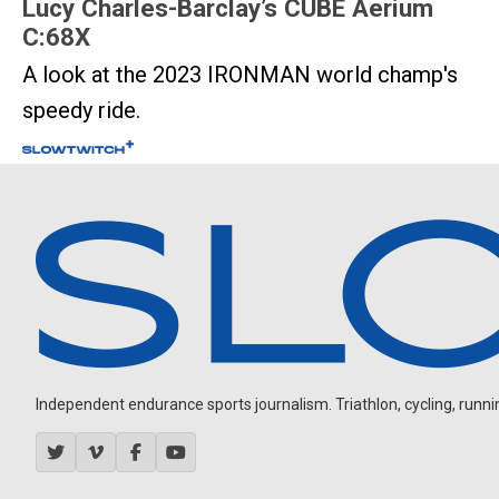
Lucy Charles-Barclay’s CUBE Aerium
C:68X
A look at the 2023 IRONMAN world champ's
speedy ride.
Independent endurance sports journalism. Triathlon, cycling, running