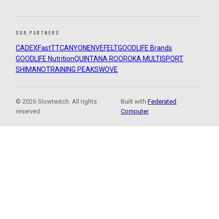
OUR PARTNERS
CADEX
FastTT
CANYON
ENVE
FELT
GOODLIFE Brands
GOODLIFE Nutrition
QUINTANA ROO
ROKA MULTISPORT
SHIMANO
TRAINING PEAKS
WOVE
© 2026 Slowtwitch. All rights
Built with
Federated
reserved.
Computer