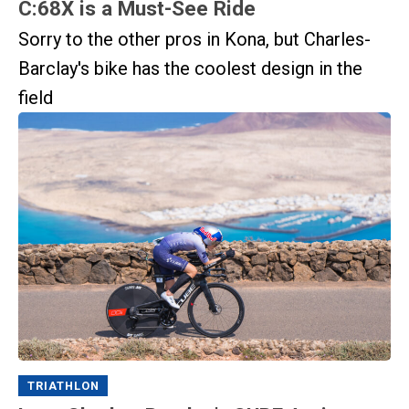
C:68X is a Must-See Ride
Sorry to the other pros in Kona, but Charles-
Barclay's bike has the coolest design in the
field
TRIATHLON