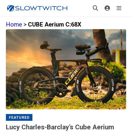
Home
>
CUBE Aerium C:68X
FEATURED
Lucy Charles-Barclay’s Cube Aerium