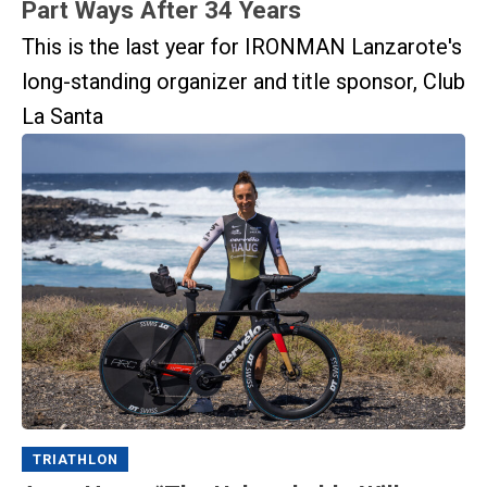
Part Ways After 34 Years
This is the last year for IRONMAN Lanzarote's
long-standing organizer and title sponsor, Club
La Santa
TRIATHLON