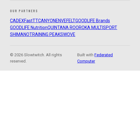
OUR PARTNERS
CADEX
FastTT
CANYON
ENVE
FELT
GOODLIFE Brands
GOODLIFE Nutrition
QUINTANA ROO
ROKA MULTISPORT
SHIMANO
TRAINING PEAKS
WOVE
© 2026 Slowtwitch. All rights
Built with
Federated
reserved.
Computer