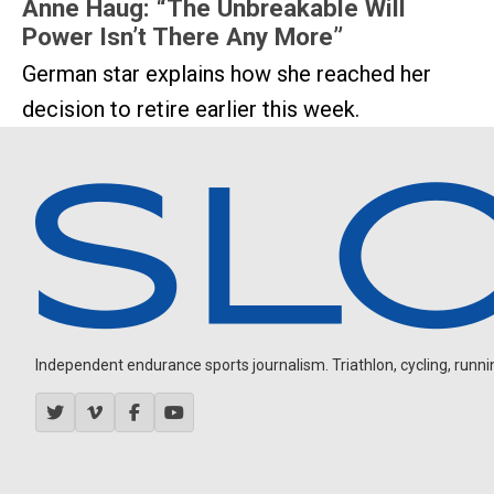
Anne Haug: “The Unbreakable Will
Power Isn’t There Any More”
German star explains how she reached her
decision to retire earlier this week.
Independent endurance sports journalism. Triathlon, cycling, running