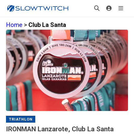
Home
>
Club La Santa
TRIATHLON
IRONMAN Lanzarote, Club La Santa