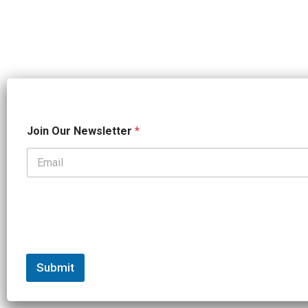
*
Join Our Newsletter
*
*
J
o
i
n
Submit