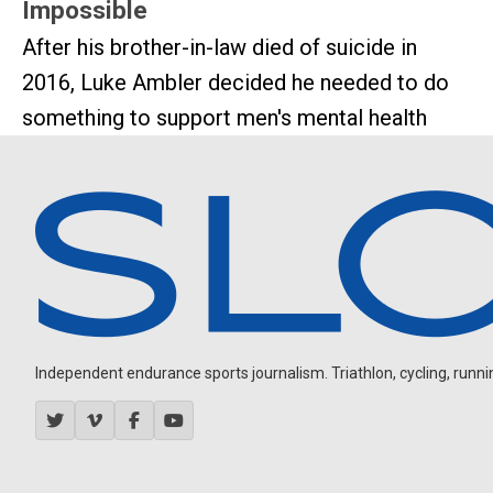
Impossible
After his brother-in-law died of suicide in
2016, Luke Ambler decided he needed to do
something to support men's mental health
Independent endurance sports journalism. Triathlon, cycling, running