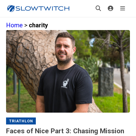
Home
>
charity
TRIATHLON
Faces of Nice Part 3: Chasing Mission