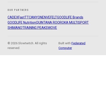
OUR PARTNERS
CADEX
FastTT
CANYON
ENVE
FELT
GOODLIFE Brands
GOODLIFE Nutrition
QUINTANA ROO
ROKA MULTISPORT
SHIMANO
TRAINING PEAKS
WOVE
© 2026 Slowtwitch. All rights
Built with
Federated
reserved.
Computer