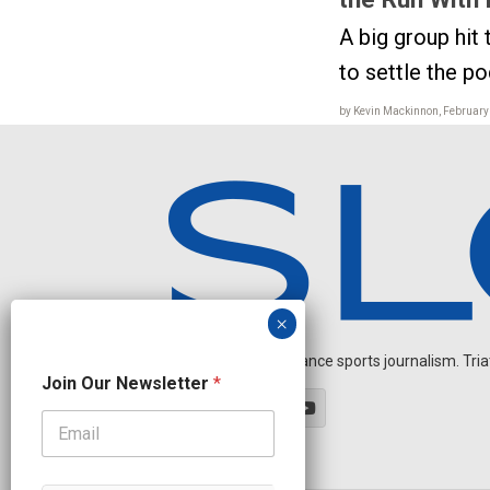
A big group hit 
to settle the p
by Kevin Mackinnon, February
Independent endurance sports journalism. Triathl
N
Join Our Newsletter
*
a
m
e
*
O