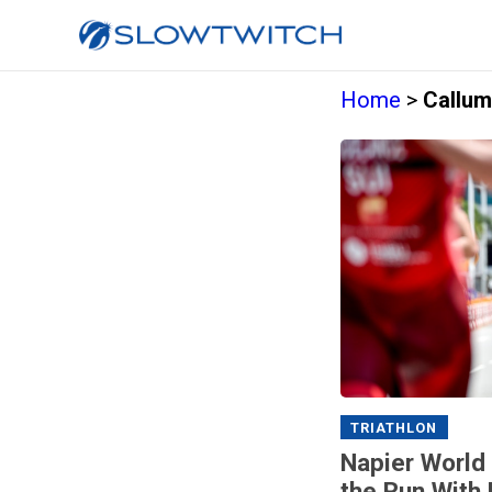
Home
>
Callum
TRIATHLON
Napier World
the Run With 