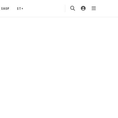
SHOP
ST+