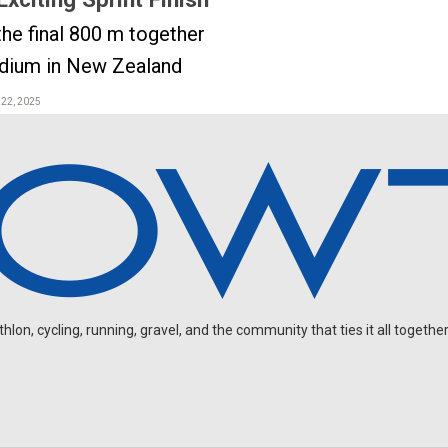
the final 800 m together
odium in New Zealand
 22, 2025
on, cycling, running, gravel, and the community that ties it all together