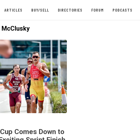
ARTICLES
BUY/SELL
DIRECTORIES
FORUM
PODCASTS
 McClusky
 Cup Comes Down to
Exciting Sprint Finish