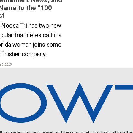
Name to the “100
st
s Noosa Tri has two new
ular triathletes call it a
lorida woman joins some
finisher company.
 2, 2025
on, cycling, running, gravel, and the community that ties it all together