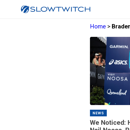
Home
>
Braden
NEWS
We Noticed: 
Nail Noosa, 