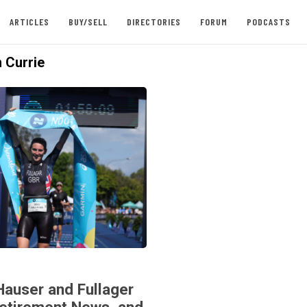
ARTICLES
BUY/SELL
DIRECTORIES
FORUM
PODCASTS
 Currie
Hauser and Fullager
Retirement News, and