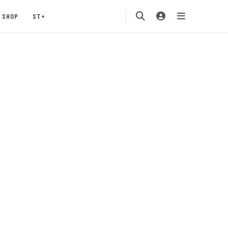
SHOP
ST+