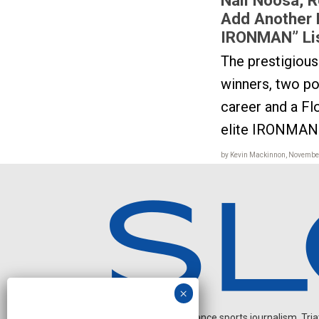
Add Another 
IRONMAN” Li
The prestigiou
winners, two pop
career and a F
elite IRONMAN 
by Kevin Mackinnon, November
Independent endurance sports journalism. Triathl