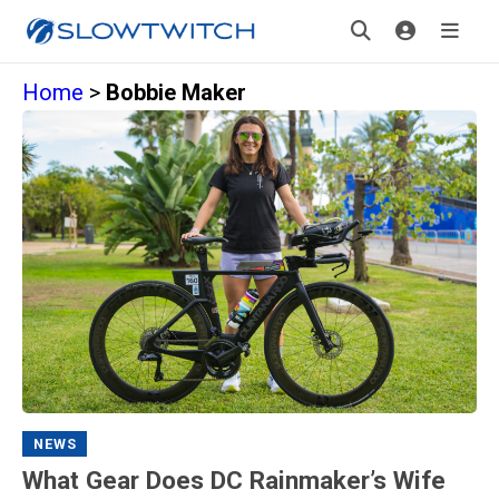
Home
>
Bobbie Maker
NEWS
What Gear Does DC Rainmaker’s Wife