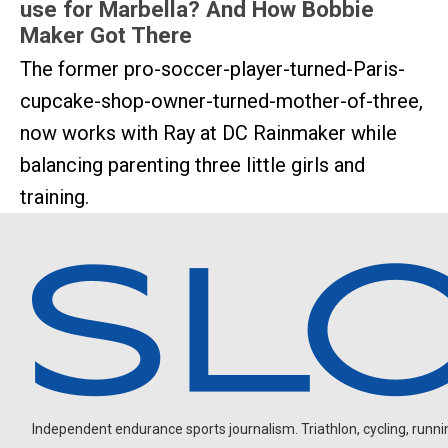
use for Marbella? And How Bobbie
Maker Got There
The former pro-soccer-player-turned-Paris-
cupcake-shop-owner-turned-mother-of-three,
now works with Ray at DC Rainmaker while
balancing parenting three little girls and
training.
Independent endurance sports journalism. Triathlon, cycling, running