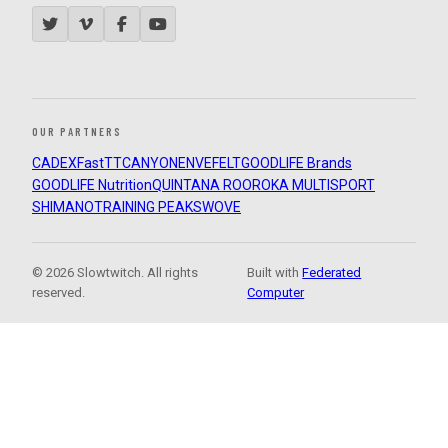
OUR PARTNERS
CADEX
FastTT
CANYON
ENVE
FELT
GOODLIFE Brands
GOODLIFE Nutrition
QUINTANA ROO
ROKA MULTISPORT
SHIMANO
TRAINING PEAKS
WOVE
© 2026 Slowtwitch. All rights
Built with
Federated
reserved.
Computer