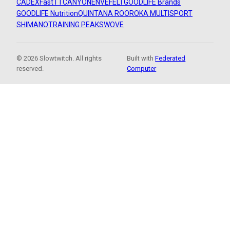
CADEX
FastTT
CANYON
ENVE
FELT
GOODLIFE Brands
GOODLIFE Nutrition
QUINTANA ROO
ROKA MULTISPORT
SHIMANO
TRAINING PEAKS
WOVE
© 2026 Slowtwitch. All rights
Built with
Federated
reserved.
Computer