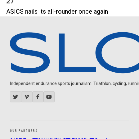
27
ASICS nails its all-rounder once again
Independent endurance sports journalism. Triathlon, cycling, running
OUR PARTNERS