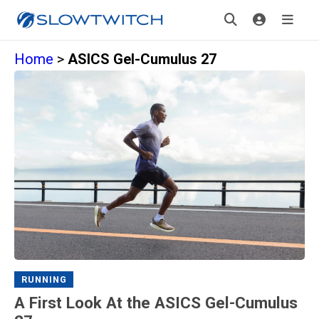
Home
>
ASICS Gel-Cumulus 27
RUNNING
A First Look At the ASICS Gel-Cumulus