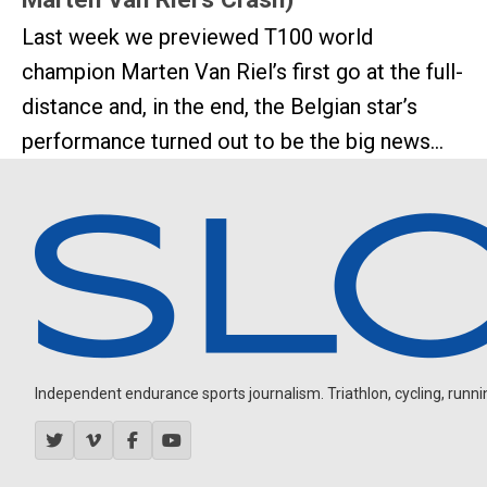
Last week we previewed T100 world
champion Marten Van Riel’s first go at the full-
distance and, in the end, the Belgian star’s
performance turned out to be the big news...
Independent endurance sports journalism. Triathlon, cycling, running