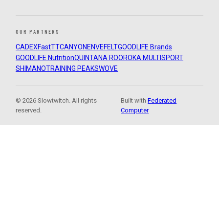
OUR PARTNERS
CADEX
FastTT
CANYON
ENVE
FELT
GOODLIFE Brands
GOODLIFE Nutrition
QUINTANA ROO
ROKA MULTISPORT
SHIMANO
TRAINING PEAKS
WOVE
© 2026 Slowtwitch. All rights
Built with
Federated
reserved.
Computer