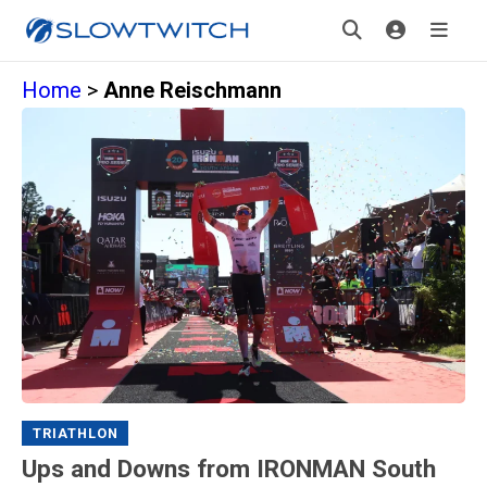
Home
>
Anne Reischmann
TRIATHLON
Ups and Downs from IRONMAN South