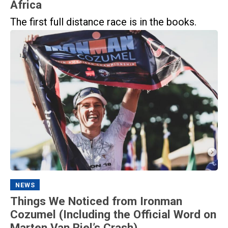
Africa
The first full distance race is in the books.
NEWS
Things We Noticed from Ironman
Cozumel (Including the Official Word on
Marten Van Riel’s Crash)