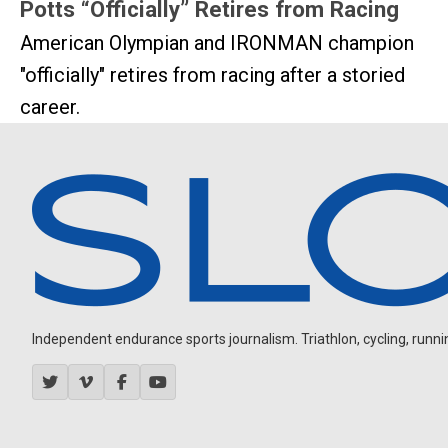
Potts “Officially” Retires from Racing
American Olympian and IRONMAN champion
"officially" retires from racing after a storied
career.
Independent endurance sports journalism. Triathlon, cycling, running