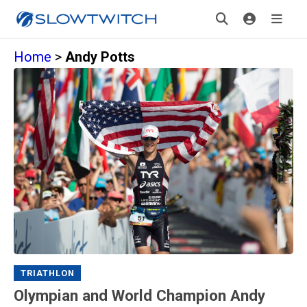
Home
>
Andy Potts
TRIATHLON
Olympian and World Champion Andy