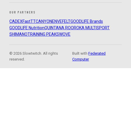
OUR PARTNERS
CADEX
FastTT
CANYON
ENVE
FELT
GOODLIFE Brands
GOODLIFE Nutrition
QUINTANA ROO
ROKA MULTISPORT
SHIMANO
TRAINING PEAKS
WOVE
© 2026 Slowtwitch. All rights
Built with
Federated
reserved.
Computer