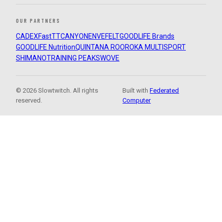
OUR PARTNERS
CADEX
FastTT
CANYON
ENVE
FELT
GOODLIFE Brands
GOODLIFE Nutrition
QUINTANA ROO
ROKA MULTISPORT
SHIMANO
TRAINING PEAKS
WOVE
© 2026 Slowtwitch. All rights
Built with
Federated
reserved.
Computer