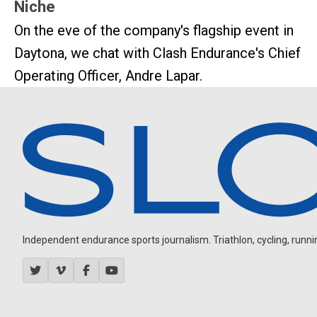
Niche
On the eve of the company's flagship event in
Daytona, we chat with Clash Endurance's Chief
Operating Officer, Andre Lapar.
Independent endurance sports journalism. Triathlon, cycling, running