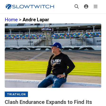
Home
>
Andre Lapar
TRIATHLON
Clash Endurance Expands to Find Its