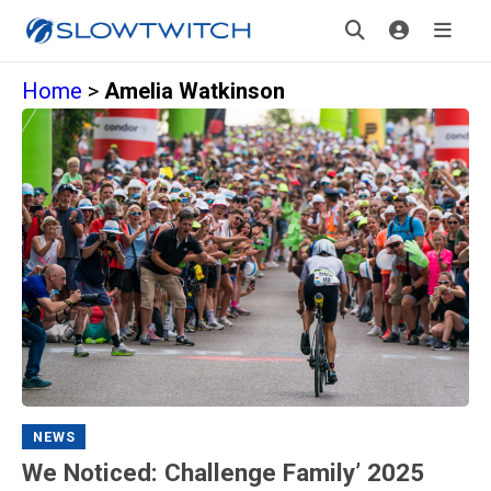
Home
>
Amelia Watkinson
NEWS
We Noticed: Challenge Family’ 2025