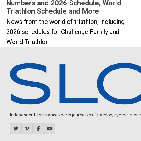
Numbers and 2026 Schedule, World
Triathlon Schedule and More
News from the world of triathlon, including
2026 schedules for Challenge Family and
World Triathlon
Independent endurance sports journalism. Triathlon, cycling, running