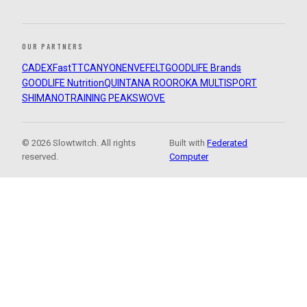
OUR PARTNERS
CADEX
FastTT
CANYON
ENVE
FELT
GOODLIFE Brands
GOODLIFE Nutrition
QUINTANA ROO
ROKA MULTISPORT
SHIMANO
TRAINING PEAKS
WOVE
© 2026 Slowtwitch. All rights
Built with
Federated
reserved.
Computer