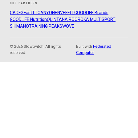
OUR PARTNERS
CADEX
FastTT
CANYON
ENVE
FELT
GOODLIFE Brands
GOODLIFE Nutrition
QUINTANA ROO
ROKA MULTISPORT
SHIMANO
TRAINING PEAKS
WOVE
© 2026 Slowtwitch. All rights
Built with
Federated
reserved.
Computer