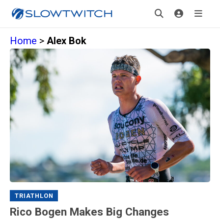
Home
>
Alex Bok
TRIATHLON
Rico Bogen Makes Big Changes