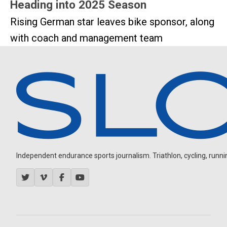
Heading into 2025 Season
Rising German star leaves bike sponsor, along
with coach and management team
Independent endurance sports journalism. Triathlon, cycling, running