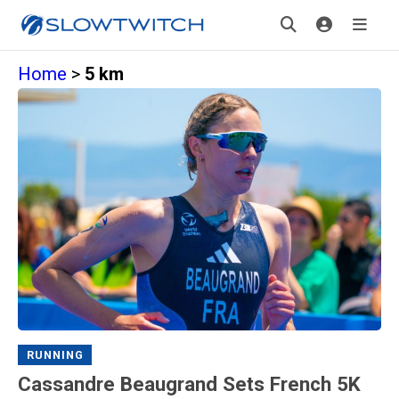
Home
>
5 km
RUNNING
Cassandre Beaugrand Sets French 5K