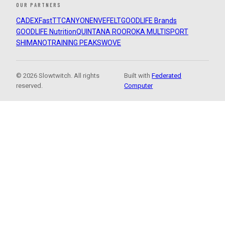
OUR PARTNERS
CADEX
FastTT
CANYON
ENVE
FELT
GOODLIFE Brands
GOODLIFE Nutrition
QUINTANA ROO
ROKA MULTISPORT
SHIMANO
TRAINING PEAKS
WOVE
© 2026 Slowtwitch. All rights
Built with
Federated
reserved.
Computer