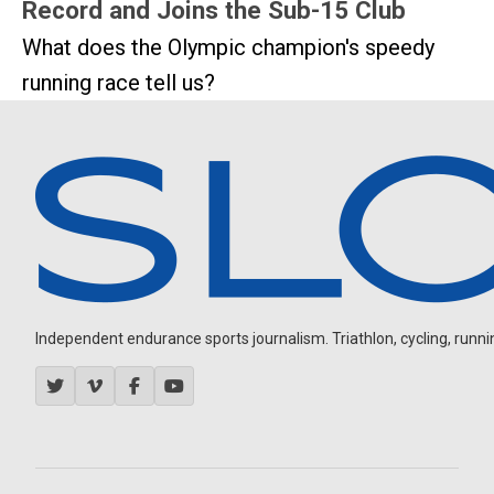
Record and Joins the Sub-15 Club
What does the Olympic champion's speedy
running race tell us?
Independent endurance sports journalism. Triathlon, cycling, running