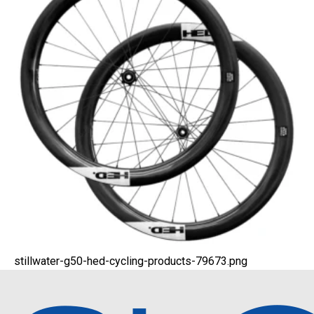
stillwater-g50-hed-cycling-products-79673.png