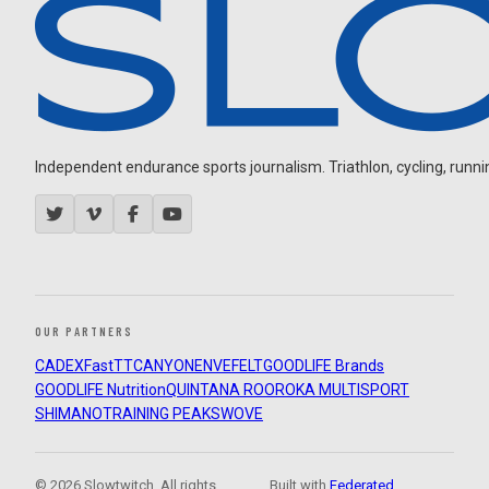
Independent endurance sports journalism. Triathlon, cycling, running
OUR PARTNERS
CADEX
FastTT
CANYON
ENVE
FELT
GOODLIFE Brands
GOODLIFE Nutrition
QUINTANA ROO
ROKA MULTISPORT
SHIMANO
TRAINING PEAKS
WOVE
© 2026 Slowtwitch. All rights
Built with
Federated