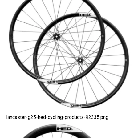
lancaster-g25-hed-cycling-products-92335.png