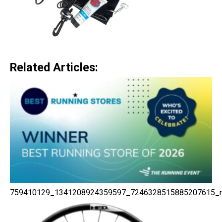
Related Articles:
759410129_1341208924359597_7246328515885207615_n