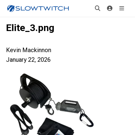
Elite_3.png
Kevin Mackinnon
January 22, 2026