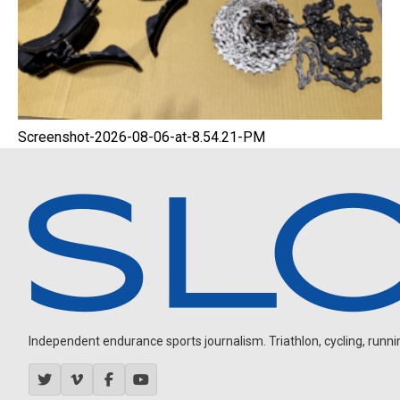
Screenshot-2026-08-06-at-8.54.21-PM
Independent endurance sports journalism. Triathlon, cycling, running