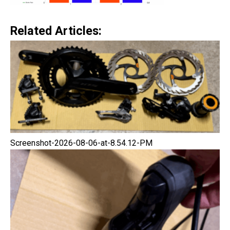
Related Articles:
Screenshot-2026-08-06-at-8.54.12-PM