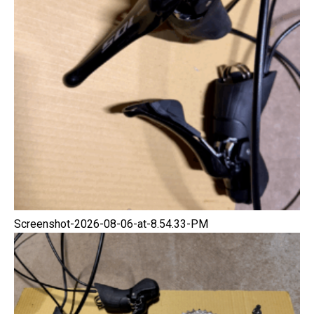
Screenshot-2026-08-06-at-8.54.33-PM