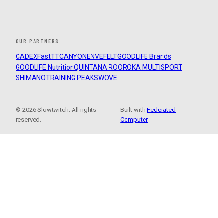
OUR PARTNERS
CADEX
FastTT
CANYON
ENVE
FELT
GOODLIFE Brands
GOODLIFE Nutrition
QUINTANA ROO
ROKA MULTISPORT
SHIMANO
TRAINING PEAKS
WOVE
© 2026 Slowtwitch. All rights
Built with
Federated
reserved.
Computer