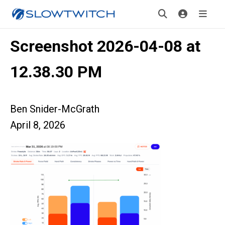
Screenshot 2026-04-08 at
12.38.30 PM
Ben Snider-McGrath
April 8, 2026