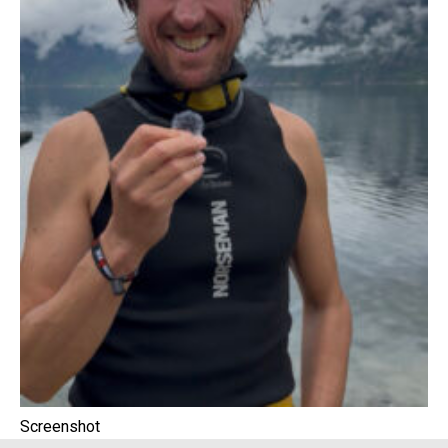
Screenshot