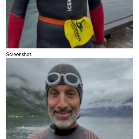
Screenshot