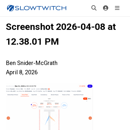
Screenshot 2026-04-08 at
12.38.01 PM
Ben Snider-McGrath
April 8, 2026