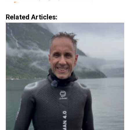
Related Articles: