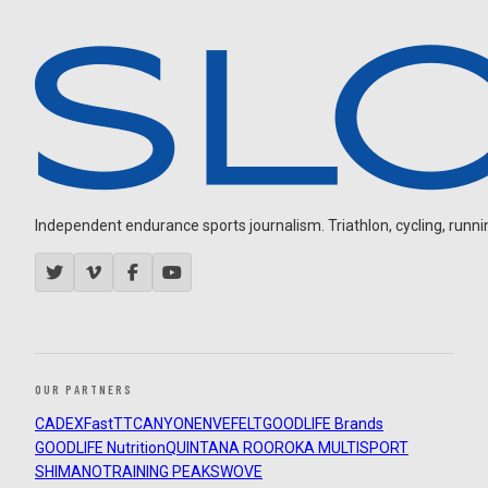
Independent endurance sports journalism. Triathlon, cycling, running
OUR PARTNERS
CADEX
FastTT
CANYON
ENVE
FELT
GOODLIFE Brands
GOODLIFE Nutrition
QUINTANA ROO
ROKA MULTISPORT
SHIMANO
TRAINING PEAKS
WOVE