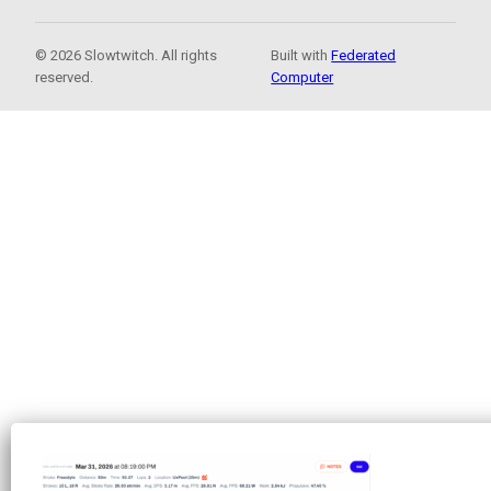
© 2026 Slowtwitch. All rights
Built with
Federated
reserved.
Computer