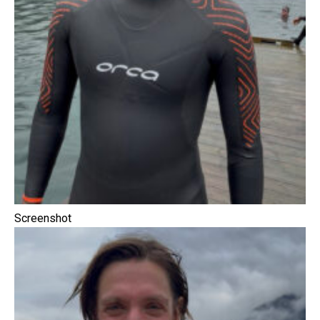
Screenshot