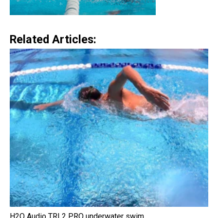
Related Articles:
H2O Audio TRI 2 PRO underwater swim