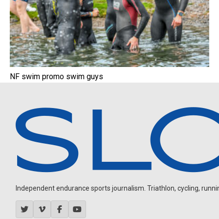
NF swim promo swim guys
Independent endurance sports journalism. Triathlon, cycling, running