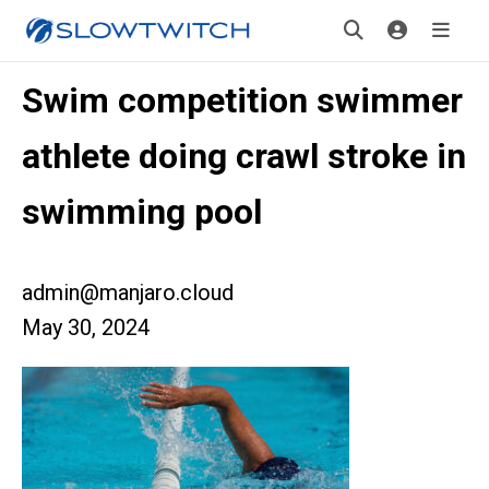
Swim competition swimmer
athlete doing crawl stroke in
swimming pool
admin@manjaro.cloud
May 30, 2024