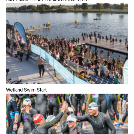
Welland Swim Start