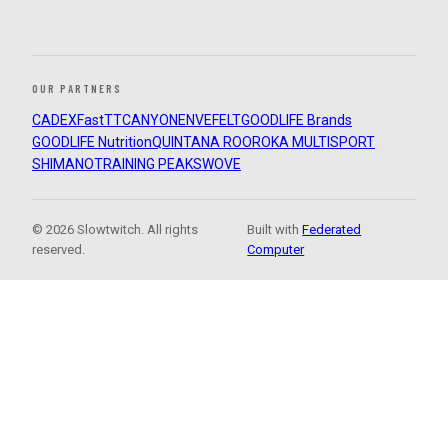
OUR PARTNERS
CADEX
FastTT
CANYON
ENVE
FELT
GOODLIFE Brands
GOODLIFE Nutrition
QUINTANA ROO
ROKA MULTISPORT
SHIMANO
TRAINING PEAKS
WOVE
© 2026 Slowtwitch. All rights
Built with
Federated
reserved.
Computer