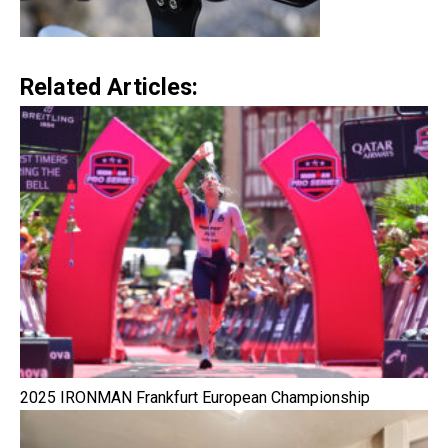
Related Articles:
2025 IRONMAN Frankfurt European Championship