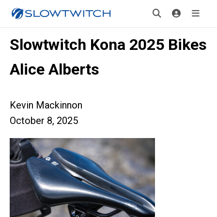
Slowtwitch Kona 2025 Bikes
Alice Alberts
Kevin Mackinnon
October 8, 2025