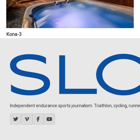
Kona-3
Independent endurance sports journalism. Triathlon, cycling, running