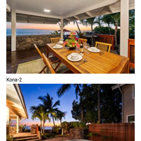
Kona-2