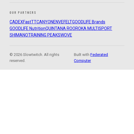
OUR PARTNERS
CADEX
FastTT
CANYON
ENVE
FELT
GOODLIFE Brands
GOODLIFE Nutrition
QUINTANA ROO
ROKA MULTISPORT
SHIMANO
TRAINING PEAKS
WOVE
© 2026 Slowtwitch. All rights
Built with
Federated
reserved.
Computer