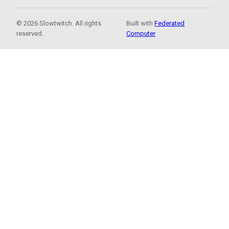
© 2026 Slowtwitch. All rights
Built with
Federated
reserved.
Computer