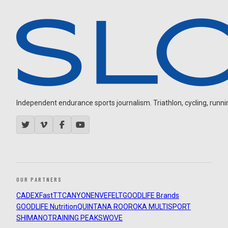
Independent endurance sports journalism. Triathlon, cycling, running
OUR PARTNERS
CADEX
FastTT
CANYON
ENVE
FELT
GOODLIFE Brands
GOODLIFE Nutrition
QUINTANA ROO
ROKA MULTISPORT
SHIMANO
TRAINING PEAKS
WOVE