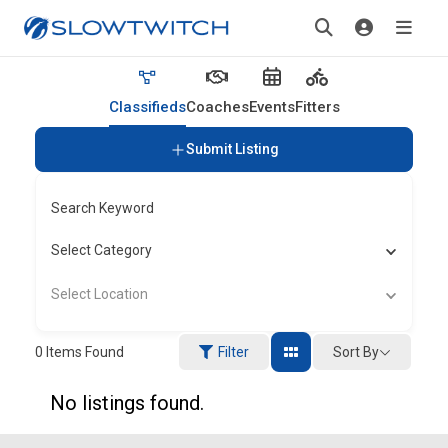
Classifieds
Coaches
Events
Fitters
Submit Listing
Search Keyword
Select Category
Select Location
Sort By
0
Items Found
Filter
No listings found.