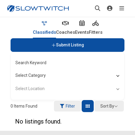
Classifieds
Coaches
Events
Fitters
Submit Listing
Search Keyword
Select Category
Select Location
Sort By
0
Items Found
Filter
No listings found.