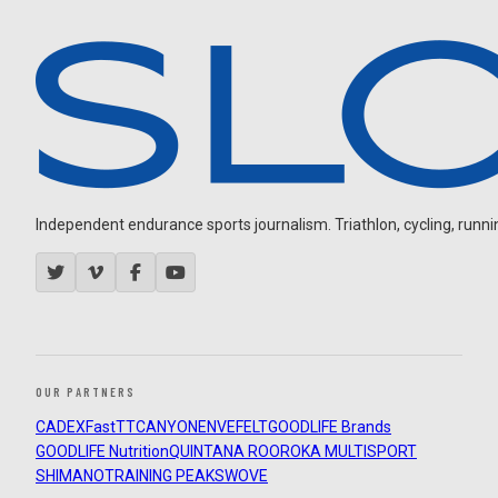
Independent endurance sports journalism. Triathlon, cycling, running
OUR PARTNERS
CADEX
FastTT
CANYON
ENVE
FELT
GOODLIFE Brands
GOODLIFE Nutrition
QUINTANA ROO
ROKA MULTISPORT
SHIMANO
TRAINING PEAKS
WOVE