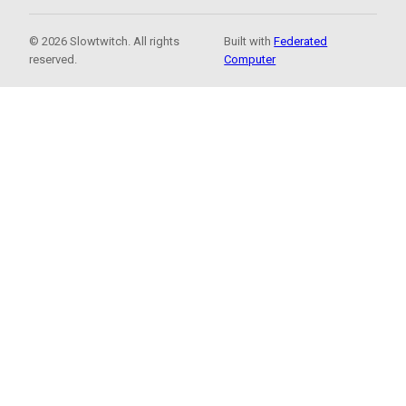
© 2026 Slowtwitch. All rights
Built with
Federated
reserved.
Computer