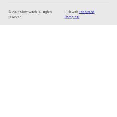
© 2026 Slowtwitch. All rights
Built with
Federated
reserved.
Computer