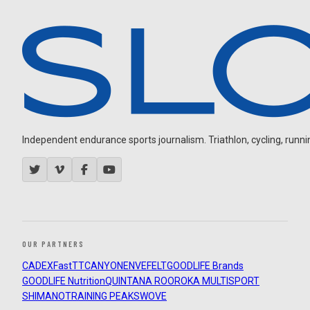
Independent endurance sports journalism. Triathlon, cycling, running
OUR PARTNERS
CADEX
FastTT
CANYON
ENVE
FELT
GOODLIFE Brands
GOODLIFE Nutrition
QUINTANA ROO
ROKA MULTISPORT
SHIMANO
TRAINING PEAKS
WOVE