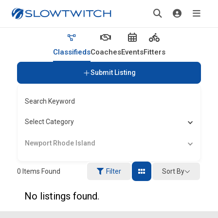
Classifieds
Coaches
Events
Fitters
Submit Listing
Search Keyword
Select Category
Newport Rhode Island
Sort By
0
Items Found
Filter
No listings found.